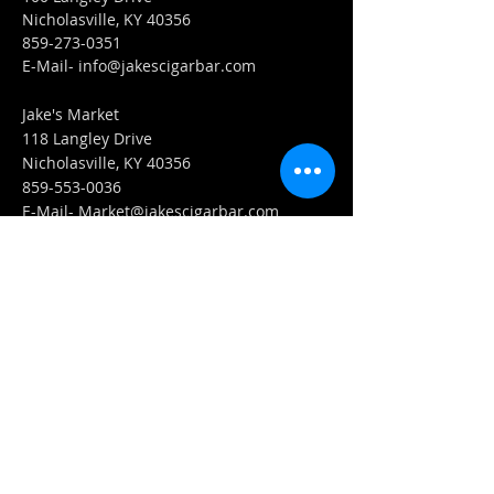
Nicholasville, KY 40356
859-273-0351
​E-Mail-
info@jakescigarbar.com
Jake's Market
118 Langley Drive
Nicholasville, KY 40356
859-553-0036
E-Mail-
Market@jakescigarbar.com
FIND​ US