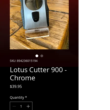
SKU: 894236015194
Lotus Cutter 900 -
Chrome
Price
$39.95
Quantity
*