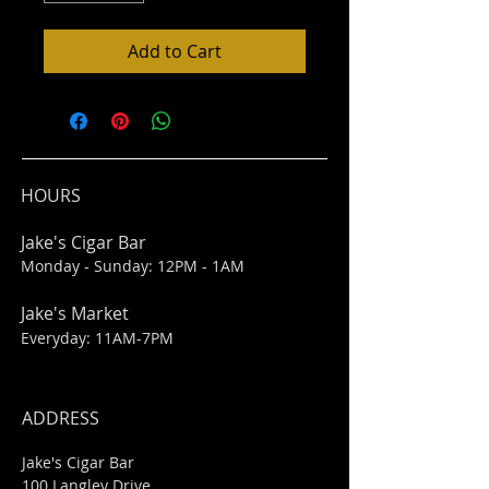
Add to Cart
HOURS
Jake's Cigar Bar
Monday - Sunday: 12PM - 1AM
Jake's Market
Everyday: 11AM-7PM
ADDRESS
Jake's Cigar Bar
100 Langley Drive