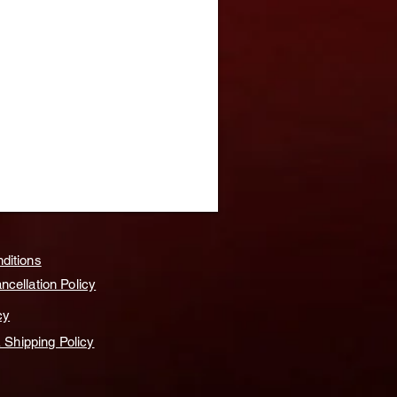
ditions
cellation Policy
cy
& Shipping Policy