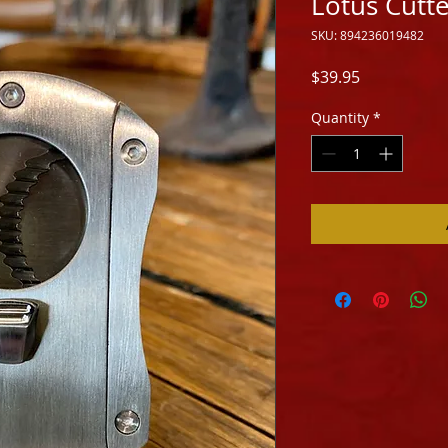
Lotus Cutt
SKU: 894236019482
Price
$39.95
Quantity
*