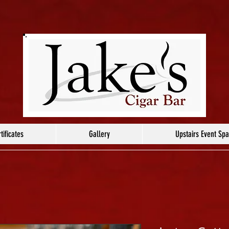
tificates
Gallery
Upstairs Event Sp