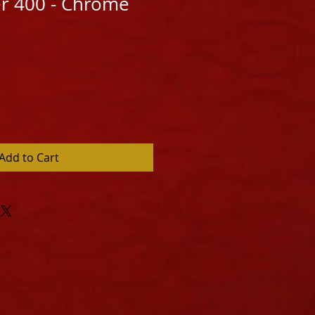
er 400 - Chrome
Add to Cart