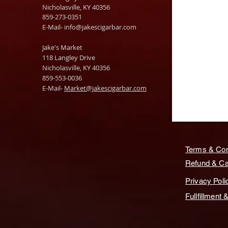
Nicholasville, KY 40356
859-273-0351
​E-Mail-
info@jakescigarbar.com
Jake's Market
118 Langley Drive
Nicholasville, KY 40356
859-553-0036
E-Mail-
Market@jakescigarbar.com
Terms & Con
Refund & Can
Privacy Poli
Fullfillment 