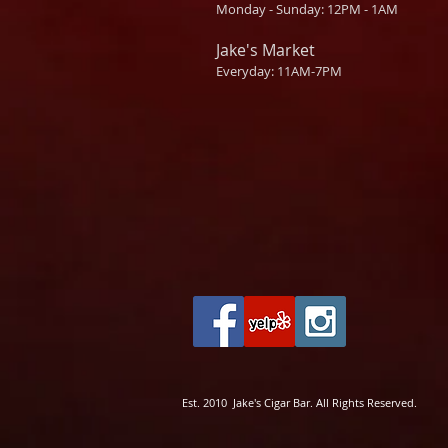
Monday - Sunday: 12PM - 1AM
Jake's Market
Everyday: 11AM-7PM
Est. 2010 Jake's Cigar Bar. All Rights Reserved.