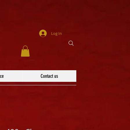
Log In
ace
Contact us