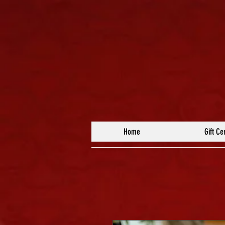
Home
Gift Cer