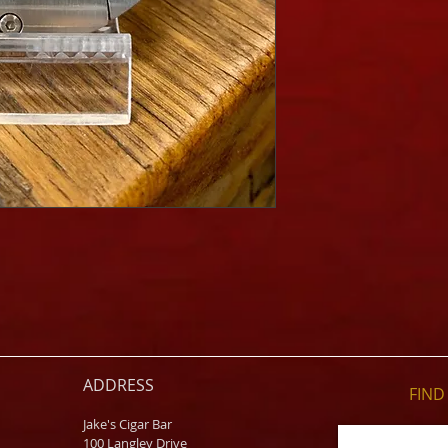
ADDRESS
FIND​
Jake's Cigar Bar
100 Langley Drive