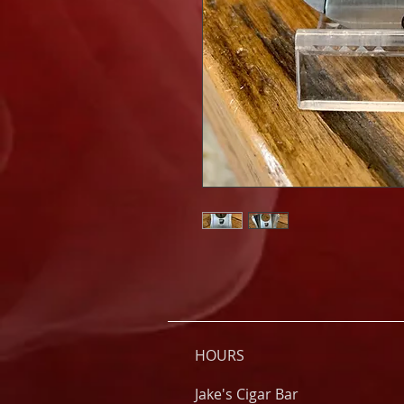
HOURS
Jake's Cigar Bar