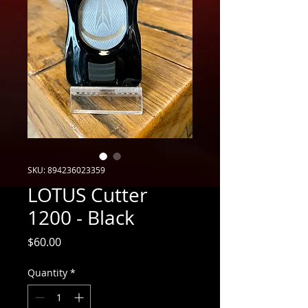
SKU: 894236023359
LOTUS Cutter
1200 - Black
Price
$60.00
Quantity
*