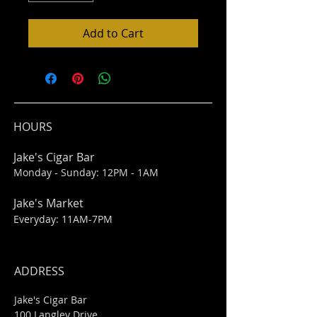
Add to Cart
HOURS
Jake's Cigar Bar
Monday - Sunday: 12PM - 1AM
Jake's Market
Everyday: 11AM-7PM
ADDRESS
Jake's Cigar Bar
100 Langley Drive