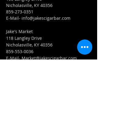
Nicholasville, KY 40356
859-273-0351
​E-Mail-
info@jakescigarbar.com
Jake's Market
118 Langley Drive
Nicholasville, KY 40356
859-553-0036
E-Mail-
Market@jakescigarbar.com
FIND​ US