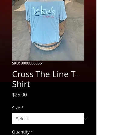
SKU: 00000000551
Cross The Line T-
Shirt
Price
$25.00
Size
*
Quantity
*