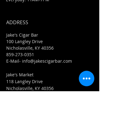
ADDRESS
Jake's Cigar Bar
100 Langley Drive
Nicholasville, KY 40356
859-273-0351
​E-Mail-
info@jakescigarbar.com
Jake's Market
118 Langley Drive
Nicholasville, KY 40356
859-553-0036
E-Mail-
Market@jakescigarbar.com
FIND​ US