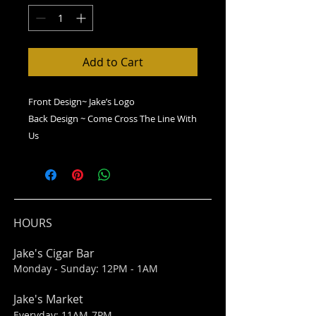
Add to Cart
Front Design~ Jake’s Logo
Back Design ~ Come Cross The Line With
Us
HOURS
Jake's Cigar Bar
Monday - Sunday: 12PM - 1AM
Jake's Market
Everyday: 11AM-7PM