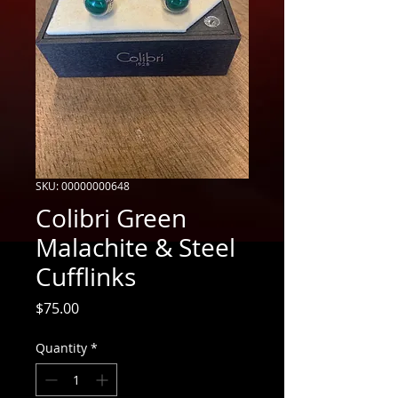
SKU: 00000000648
Colibri Green
Malachite & Steel
Cufflinks
Price
$75.00
Quantity
*