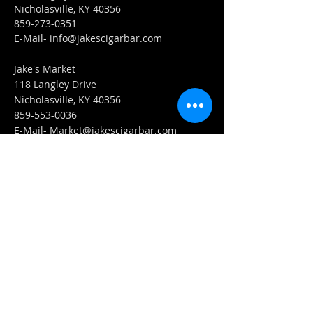
Nicholasville, KY 40356
859-273-0351
​E-Mail-
info@jakescigarbar.com
Jake's Market
118 Langley Drive
Nicholasville, KY 40356
859-553-0036
E-Mail-
Market@jakescigarbar.com
FIND​ US