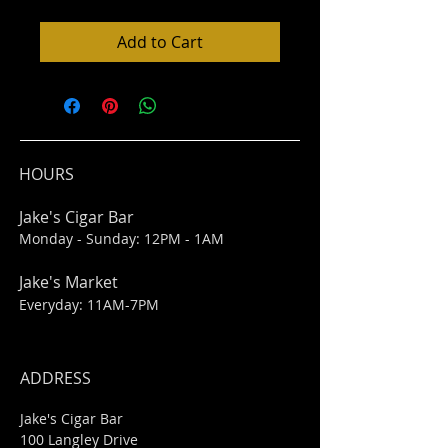
Add to Cart
HOURS
Jake's Cigar Bar
Monday - Sunday: 12PM - 1AM
Jake's Market
Everyday: 11AM-7PM
ADDRESS
Jake's Cigar Bar
100 Langley Drive