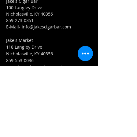
Jake's Cigar Bar
100 Langley Drive
Nicholasville, KY 40356
859-273-0351
​E-Mail-
info@jakescigarbar.com
Jake's Market
118 Langley Drive
Nicholasville, KY 40356
859-553-0036
E-Mail-
Market@jakescigarbar.com
FIND​ US