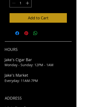
Add to Cart
HOURS
Jake's Cigar Bar
Monday - Sunday: 12PM - 1AM
Jake's Market
Everyday: 11AM-7PM
ADDRESS