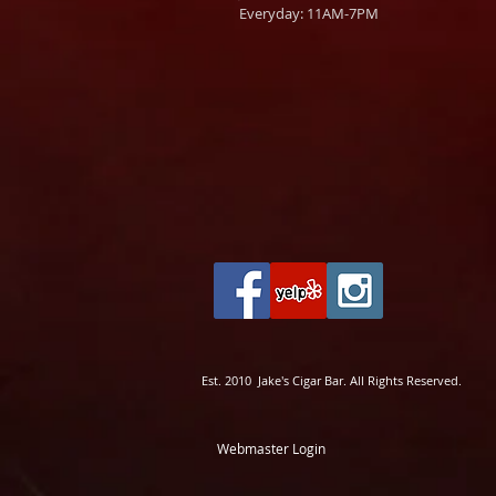
Everyday: 11AM-7PM
Est. 2010 Jake's Cigar Bar. All Rights Reserved.
Webmaster Login