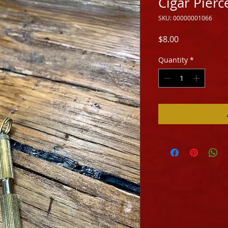
Cigar Pierc
SKU: 00000001066
Price
$8.00
Quantity
*