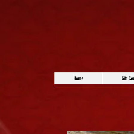
Home
Gift Cer