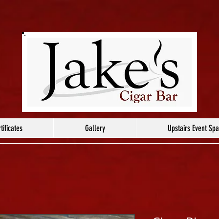
tificates
Gallery
Upstairs Event Sp