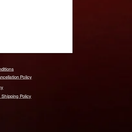
ditions
cellation Policy
cy
& Shipping Policy