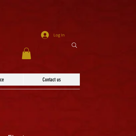
Log In
ace
Contact us