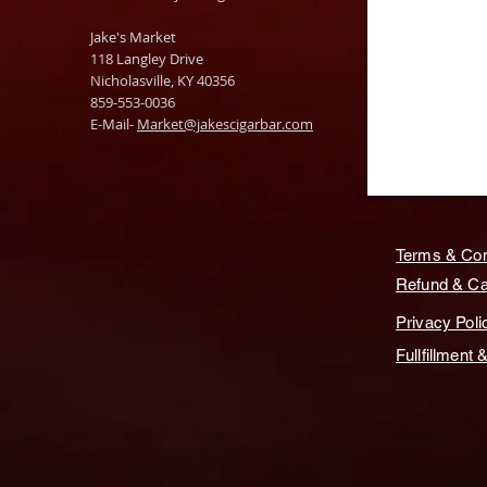
Jake's Market
118 Langley Drive
Nicholasville, KY 40356
859-553-0036
E-Mail-
Market@jakescigarbar.com
Terms & Con
Refund & Can
Privacy Poli
Fullfillment 