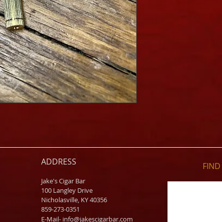
ADDRESS
FIND​
Jake's Cigar Bar
100 Langley Drive
Nicholasville, KY 40356
859-273-0351
​E-Mail-
info@jakescigarbar.com