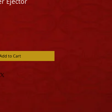
er Ejector
Add to Cart