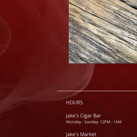
HOURS
Jake's Cigar Bar
Monday - Sunday: 12PM - 1AM
Jake's Market