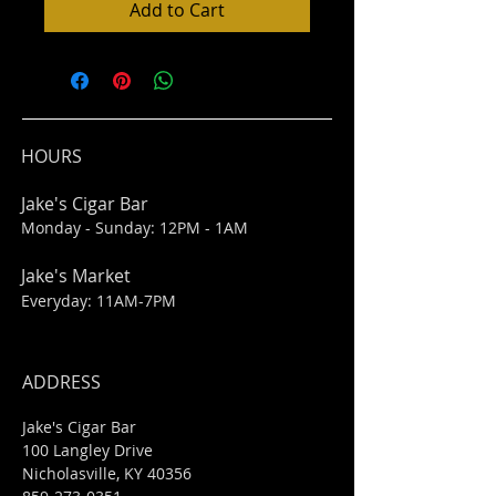
Add to Cart
HOURS
Jake's Cigar Bar
Monday - Sunday: 12PM - 1AM
Jake's Market
Everyday: 11AM-7PM
ADDRESS
Jake's Cigar Bar
100 Langley Drive
Nicholasville, KY 40356