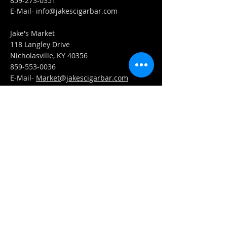
859-273-0351
​E-Mail-
info@jakescigarbar.com
Jake's Market
118 Langley Drive
Nicholasville, KY 40356
859-553-0036
E-Mail-
Market@jakescigarbar.com
FIND​ US