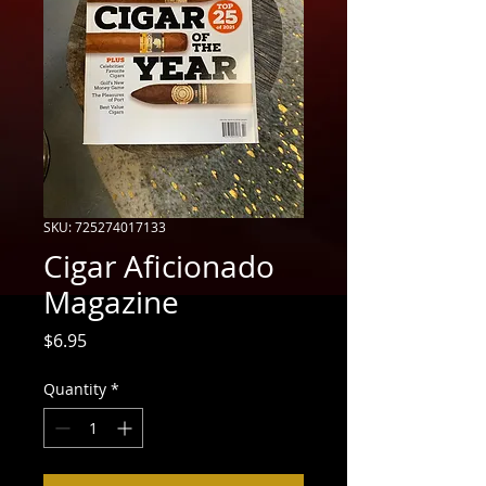
SKU: 725274017133
Cigar Aficionado
Magazine
Price
$6.95
Quantity
*