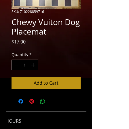
SKU: 710228859716
Chewy Vuiton Dog
Placemat
Price
$17.00
Quantity
*
Add to Cart
HOURS