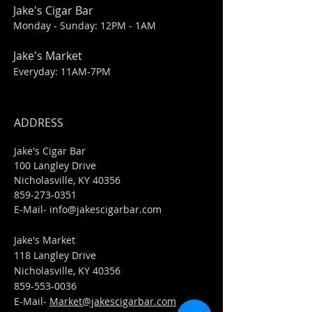
Jake's Cigar Bar
Monday - Sunday: 12PM - 1AM
Jake's Market
Everyday: 11AM-7PM
ADDRESS
Jake's Cigar Bar
100 Langley Drive
Nicholasville, KY 40356
859-273-0351
​E-Mail-
info@jakescigarbar.com
Jake's Market
118 Langley Drive
Nicholasville, KY 40356
859-553-0036
E-Mail-
Market@jakescigarbar.com