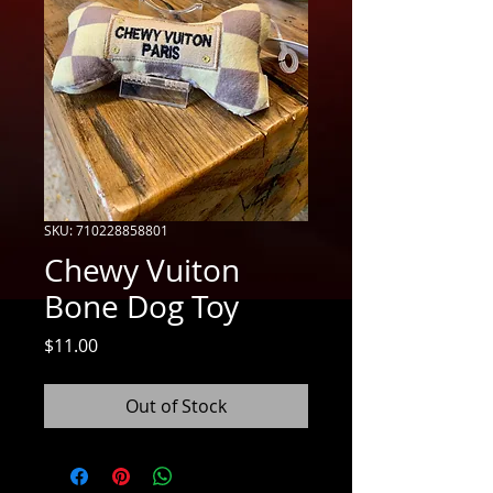
SKU: 710228858801
Chewy Vuiton
Bone Dog Toy
Price
$11.00
Out of Stock