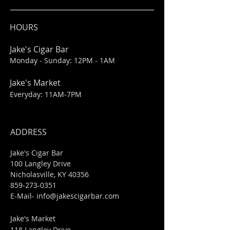
HOURS
Jake's Cigar Bar
Monday - Sunday: 12PM - 1AM
Jake's Market
Everyday: 11AM-7PM
ADDRESS
Jake's Cigar Bar
100 Langley Drive
Nicholasville, KY 40356
859-273-0351
​E-Mail-
info@jakescigarbar.com
Jake's Market
118 Langley Drive