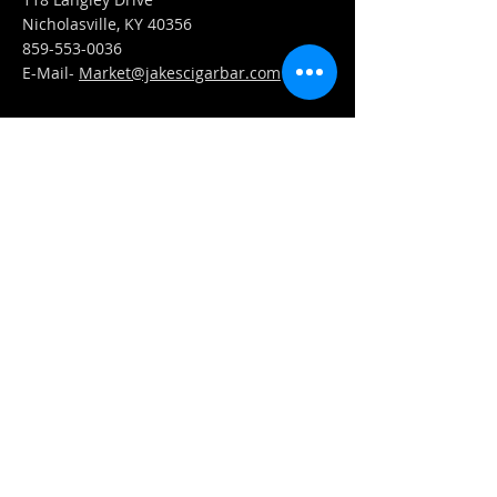
Nicholasville, KY 40356
859-553-0036
E-Mail-
Market@jakescigarbar.com
FIND​ US
Est. 2010 Jake's Cigar Bar. All Rights Reserved.
Webmaster Login