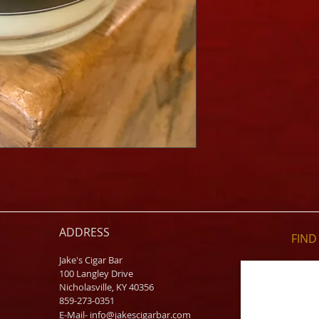
ADDRESS
FIND​
Jake's Cigar Bar
100 Langley Drive
Nicholasville, KY 40356
859-273-0351
​E-Mail-
info@jakescigarbar.com