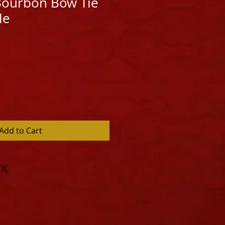
 Bourbon Bow Tie
le
Add to Cart