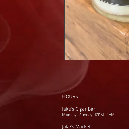
HOURS
Jake's Cigar Bar
Monday - Sunday: 12PM - 1AM
Jake's Market