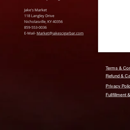
Jake's Market
118 Langley Drive
Nicholasville, KY 40356
859-553-0036
E-Mail-
Market@jakescigarbar.com
Terms & Con
Refund & Can
Privacy Poli
Fullfillment 