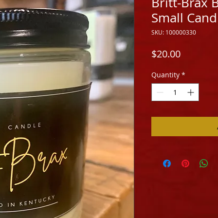
Britt-Brax
Small Cand
SKU: 100000330
Price
$20.00
Quantity
*