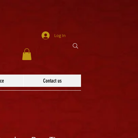
Log In
ace
Contact us