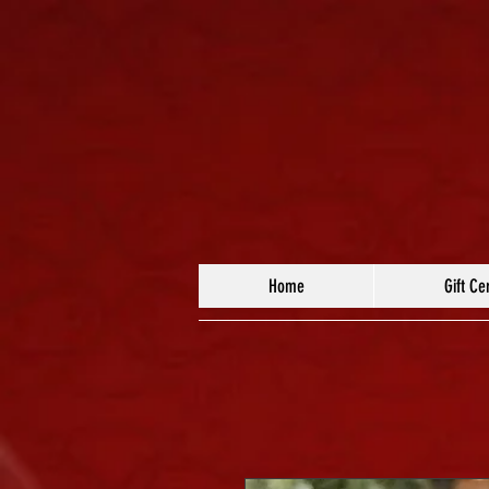
Home
Gift Cer