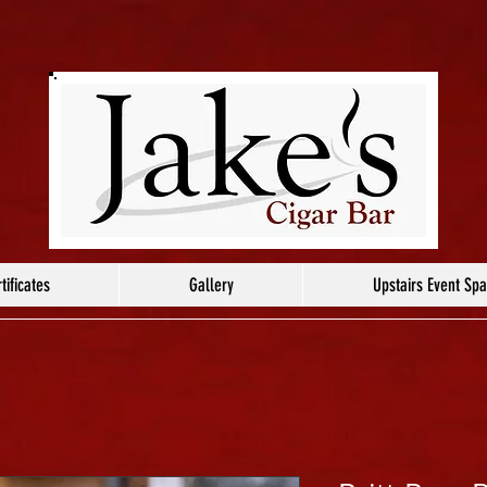
tificates
Gallery
Upstairs Event Sp