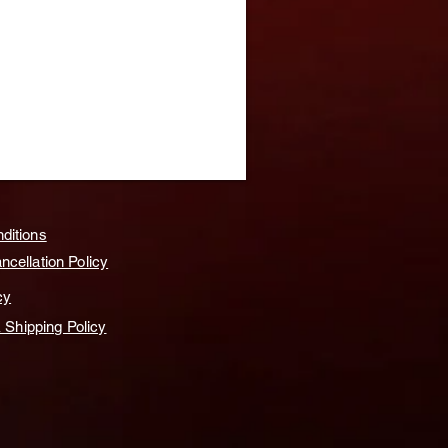
ditions
cellation Policy
cy
& Shipping Policy