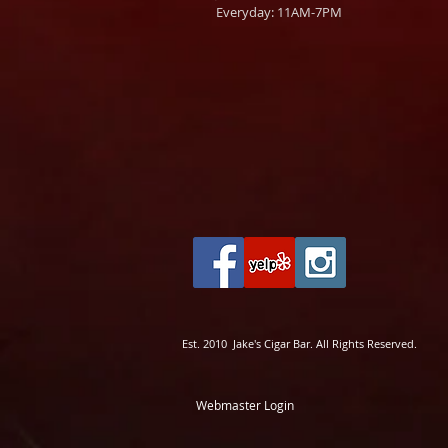
Everyday: 11AM-7PM
Est. 2010 Jake's Cigar Bar. All Rights Reserved.
Webmaster Login