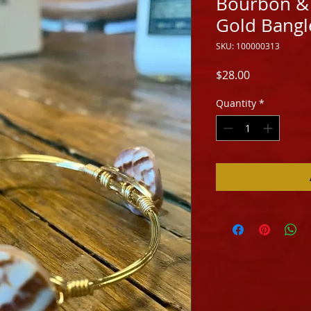
Bourbon & 
Gold Bangle
SKU: 100000313
Price
$28.00
Quantity
*