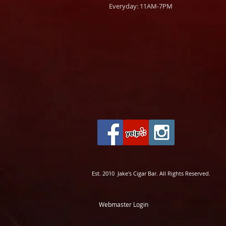
Everyday: 11AM-7PM
Est. 2010 Jake's Cigar Bar. All Rights Reserved.
Webmaster Login