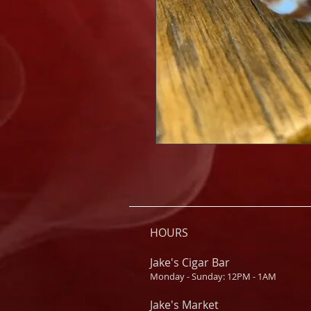
HOURS
Jake's Cigar Bar
Monday - Sunday: 12PM - 1AM
Jake's Market