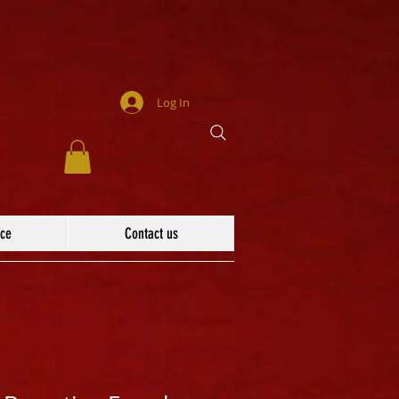
Log In
ace
Contact us