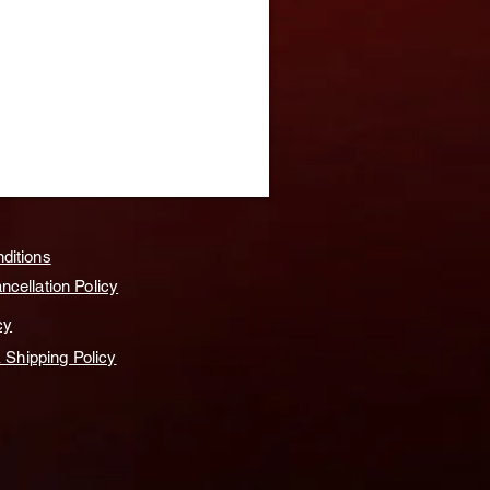
ditions
cellation Policy
cy
& Shipping Policy