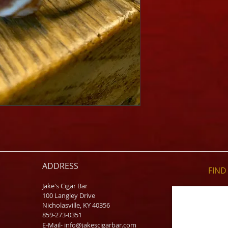
ADDRESS
FIND​
Jake's Cigar Bar
100 Langley Drive
Nicholasville, KY 40356
859-273-0351
​E-Mail-
info@jakescigarbar.com