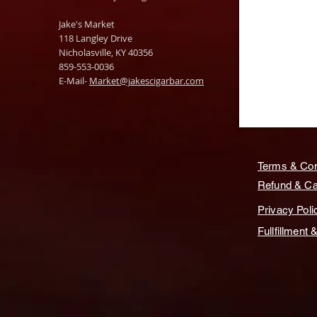
Jake's Market
118 Langley Drive
Nicholasville, KY 40356
859-553-0036
E-Mail-
Market@jakescigarbar.com
Terms & Con
Refund & Can
Privacy Poli
Fullfillment 