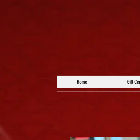
Home
Gift Cer