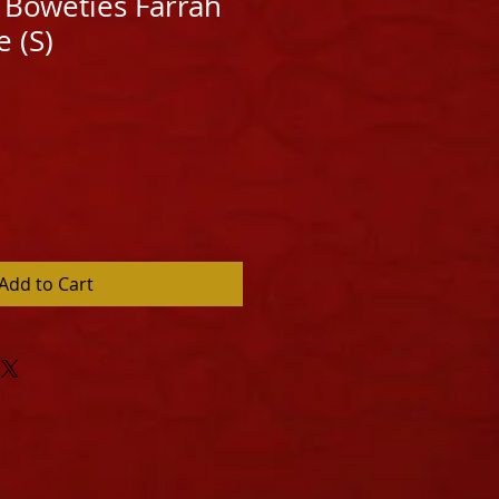
Boweties Farrah
 (S)
Add to Cart