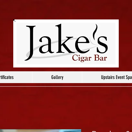
tificates
Gallery
Upstairs Event Sp