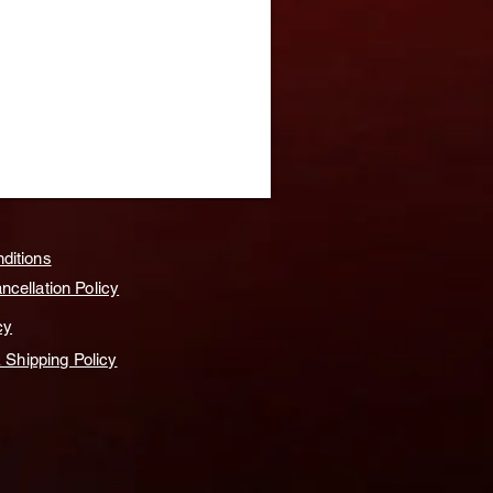
ditions
cellation Policy
cy
& Shipping Policy