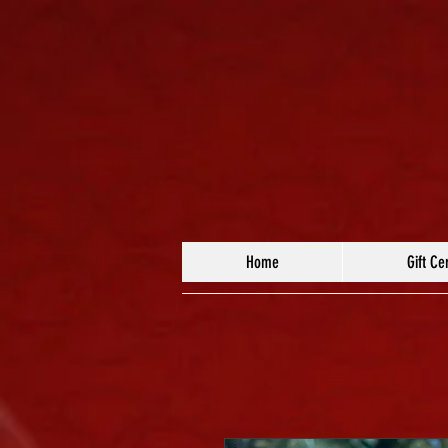
Home
Gift Cer