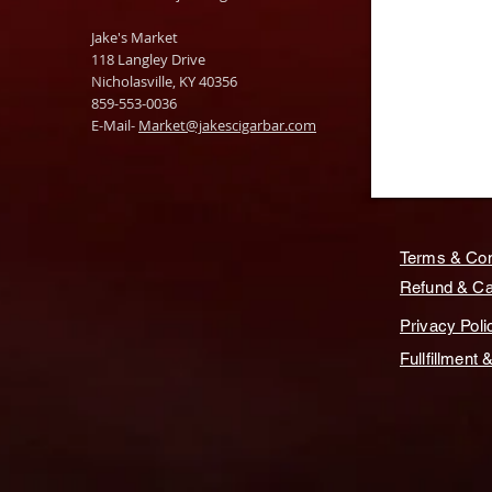
Jake's Market
118 Langley Drive
Nicholasville, KY 40356
859-553-0036
E-Mail-
Market@jakescigarbar.com
Terms & Con
Refund & Can
Privacy Poli
Fullfillment 