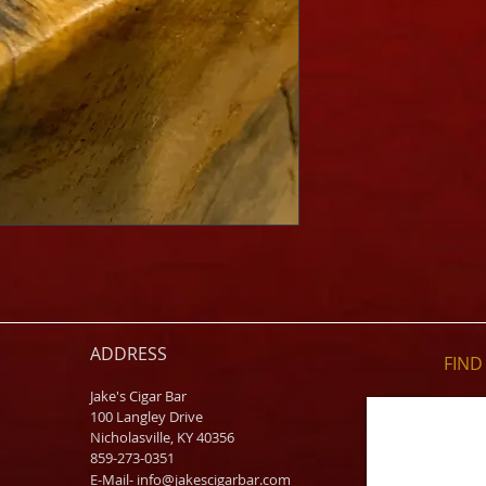
ADDRESS
FIND​
Jake's Cigar Bar
100 Langley Drive
Nicholasville, KY 40356
859-273-0351
​E-Mail-
info@jakescigarbar.com