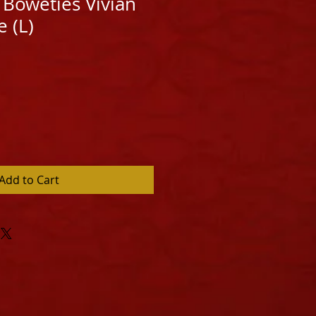
Boweties Vivian
 (L)
Add to Cart