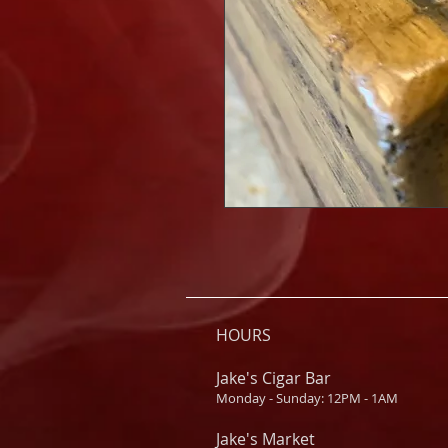
HOURS
Jake's Cigar Bar
Monday - Sunday: 12PM - 1AM
Jake's Market