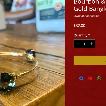
Bourbon & 
Gold Bangle
SKU: 00000000850
Price
$32.00
Quantity
*