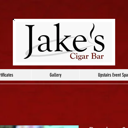
tificates
Gallery
Upstairs Event Sp