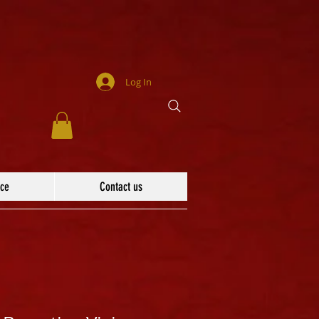
Log In
ace
Contact us