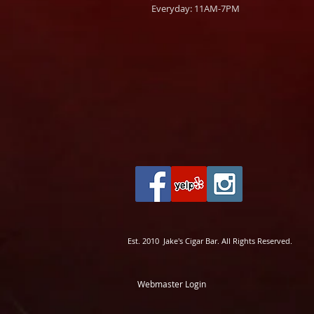
Everyday: 11AM-7PM
Est. 2010 Jake's Cigar Bar. All Rights Reserved.
Webmaster Login