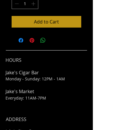
Add to Cart
HOURS
Jake's Cigar Bar
Monday - Sunday: 12PM - 1AM
Jake's Market
Everyday: 11AM-7PM
ADDRESS