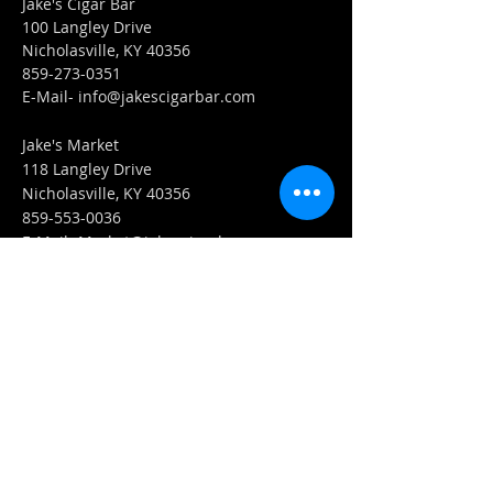
Jake's Cigar Bar
100 Langley Drive
Nicholasville, KY 40356
859-273-0351
​E-Mail-
info@jakescigarbar.com
Jake's Market
118 Langley Drive
Nicholasville, KY 40356
859-553-0036
E-Mail-
Market@jakescigarbar.com
FIND​ US