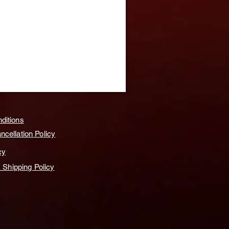
ditions
cellation Policy
cy
& Shipping Policy