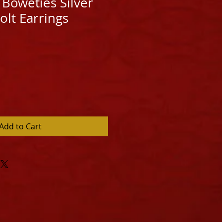
Boweties Silver
olt Earrings
Add to Cart