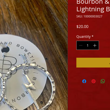
Bourbon & 
Lightning B
SKU: 10000003027
Price
$20.00
Quantity
*