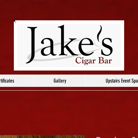
tificates
Gallery
Upstairs Event Sp