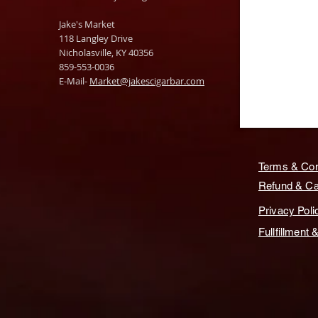
Jake's Market
118 Langley Drive
Nicholasville, KY 40356
859-553-0036
E-Mail-
Market@jakescigarbar.com
Terms & Con
Refund & Can
Privacy Poli
Fullfillment 