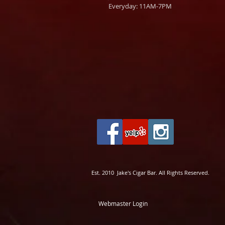
Everyday: 11AM-7PM
Est. 2010 Jake's Cigar Bar. All Rights Reserved.
Webmaster Login