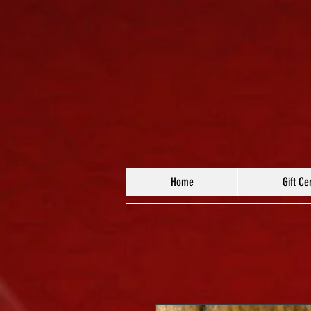
Home
Gift Cer