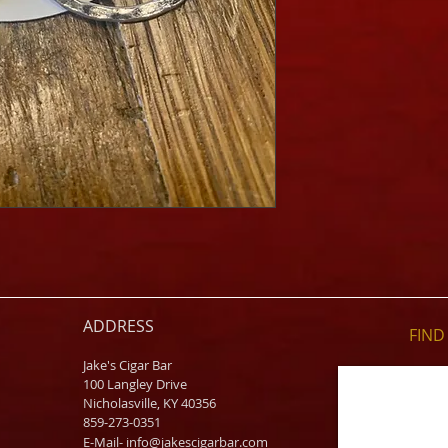
ADDRESS
FIND​
Jake's Cigar Bar
100 Langley Drive
Nicholasville, KY 40356
859-273-0351
​E-Mail-
info@jakescigarbar.com