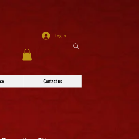
Log In
ace
Contact us