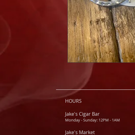
HOURS
Jake's Cigar Bar
Monday - Sunday: 12PM - 1AM
Jake's Market