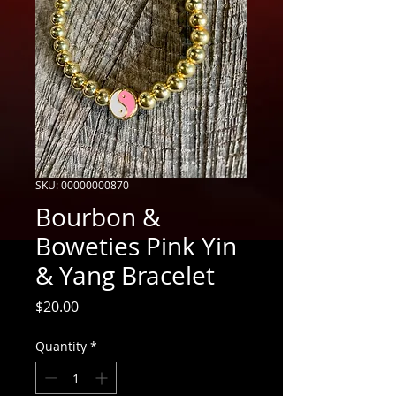
SKU: 00000000870
Bourbon &
Boweties Pink Yin
& Yang Bracelet
Price
$20.00
Quantity
*