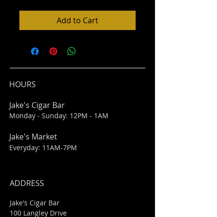
Add to Cart
HOURS
Jake's Cigar Bar
Monday - Sunday: 12PM - 1AM
Jake's Market
Everyday: 11AM-7PM
ADDRESS
Jake's Cigar Bar
100 Langley Drive