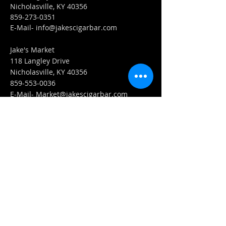
Nicholasville, KY 40356
859-273-0351
​E-Mail-
info@jakescigarbar.com
Jake's Market
118 Langley Drive
Nicholasville, KY 40356
859-553-0036
E-Mail-
Market@jakescigarbar.com
FIND​ US