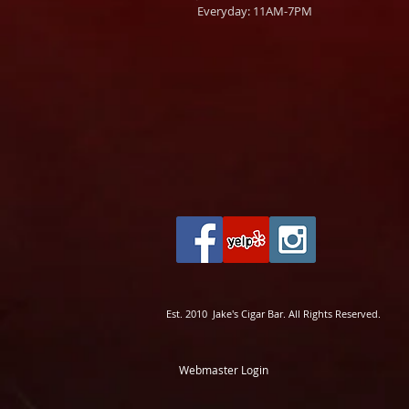
Everyday: 11AM-7PM
Est. 2010 Jake's Cigar Bar. All Rights Reserved.
Webmaster Login