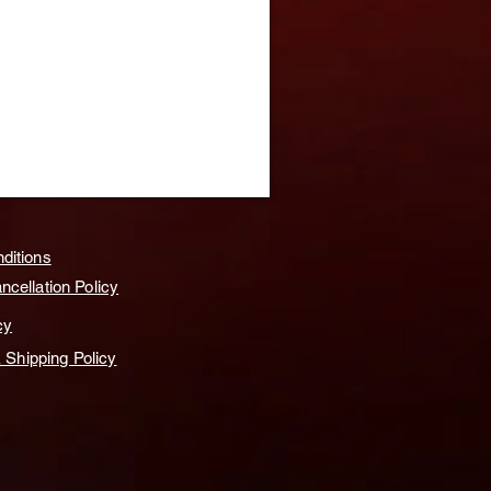
ditions
cellation Policy
cy
& Shipping Policy