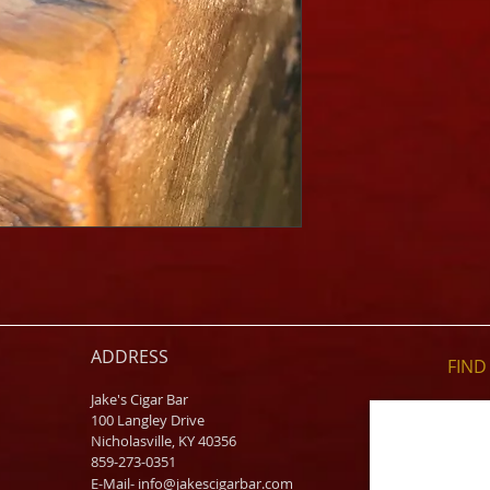
ADDRESS
FIND​
Jake's Cigar Bar
100 Langley Drive
Nicholasville, KY 40356
859-273-0351
​E-Mail-
info@jakescigarbar.com