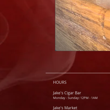
HOURS
Jake's Cigar Bar
Monday - Sunday: 12PM - 1AM
Jake's Market