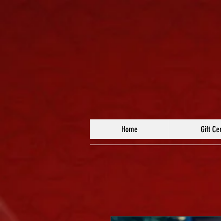
Home
Gift Cer