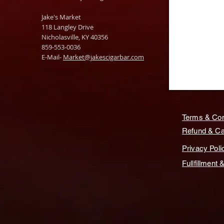
Jake's Market
118 Langley Drive
Nicholasville, KY 40356
859-553-0036
E-Mail-
Market@jakescigarbar.com
Terms & Con
Refund & Can
Privacy Poli
Fullfillment 