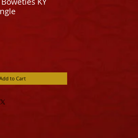
 Boweties KY
angle
Add to Cart