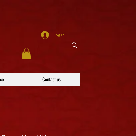
Log In
ace
Contact us