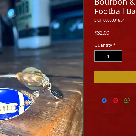
Bourbon &
Football B
SKU: 0000001854
Price
$32.00
Quantity
*