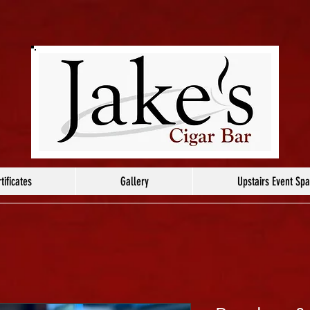
tificates
Gallery
Upstairs Event Sp