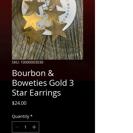
SKU: 10000003030
Bourbon &
Boweties Gold 3
Star Earrings
Price
$24.00
Quantity
*