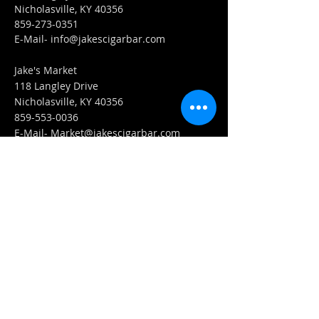
Nicholasville, KY 40356
859-273-0351
​E-Mail-
info@jakescigarbar.com
Jake's Market
118 Langley Drive
Nicholasville, KY 40356
859-553-0036
E-Mail-
Market@jakescigarbar.com
FIND​ US