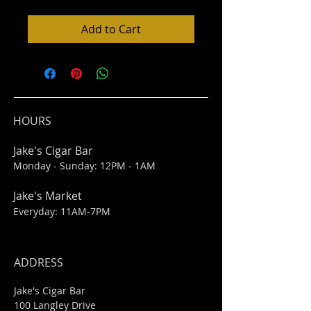
Add to Cart
HOURS
Jake's Cigar Bar
Monday - Sunday: 12PM - 1AM
Jake's Market
Everyday: 11AM-7PM
ADDRESS
Jake's Cigar Bar
100 Langley Drive