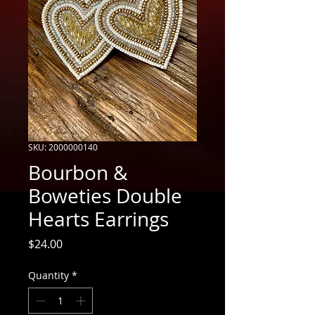
SKU: 2000000140
Bourbon &
Boweties Double
Hearts Earrings
Price
$24.00
Quantity
*