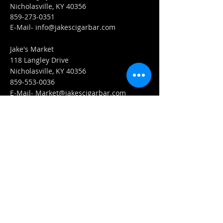
Nicholasville, KY 40356
859-273-0351
​E-Mail-
info@jakescigarbar.com
Jake's Market
118 Langley Drive
Nicholasville, KY 40356
859-553-0036
E-Mail-
Market@jakescigarbar.com
FIND​ US