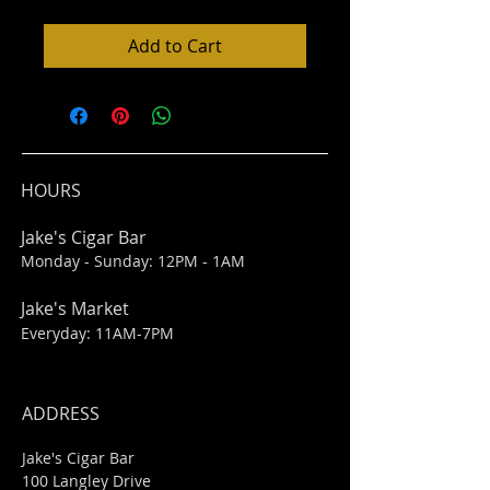
Add to Cart
HOURS
Jake's Cigar Bar
Monday - Sunday: 12PM - 1AM
Jake's Market
Everyday: 11AM-7PM
ADDRESS
Jake's Cigar Bar
100 Langley Drive