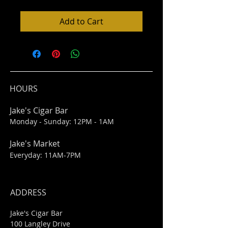
Add to Cart
HOURS
Jake's Cigar Bar
Monday - Sunday: 12PM - 1AM
Jake's Market
Everyday: 11AM-7PM
ADDRESS
Jake's Cigar Bar
100 Langley Drive