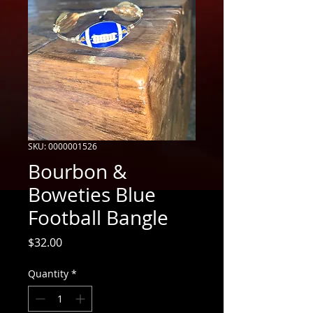
SKU: 0000001526
Bourbon &
Boweties Blue
Football Bangle
Price
$32.00
Quantity
*