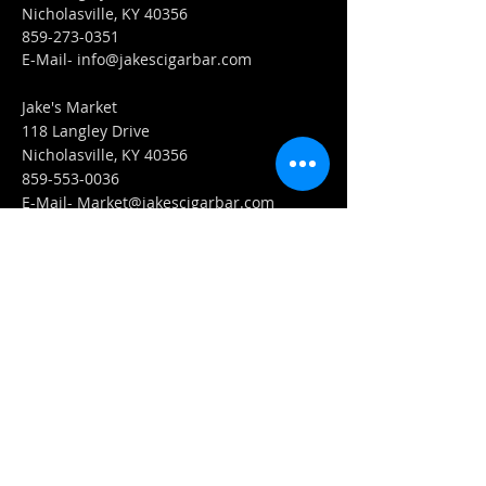
Nicholasville, KY 40356
859-273-0351
​E-Mail-
info@jakescigarbar.com
Jake's Market
118 Langley Drive
Nicholasville, KY 40356
859-553-0036
E-Mail-
Market@jakescigarbar.com
FIND​ US