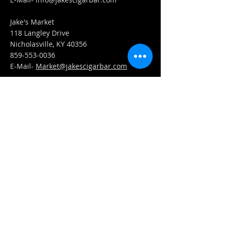
Jake's Market
118 Langley Drive
Nicholasville, KY 40356
859-553-0036
E-Mail-
Market@jakescigarbar.com
FIND​ US