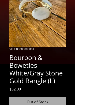
SKU: 00000000801
Bourbon &
Boweties
White/Gray Stone
Gold Bangle (L)
Price
$32.00
Out of Stock