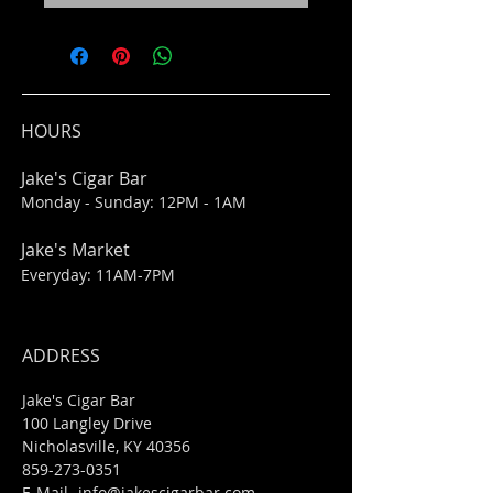
HOURS
Jake's Cigar Bar
Monday - Sunday: 12PM - 1AM
Jake's Market
Everyday: 11AM-7PM
ADDRESS
Jake's Cigar Bar
100 Langley Drive
Nicholasville, KY 40356
859-273-0351
​E-Mail-
info@jakescigarbar.com