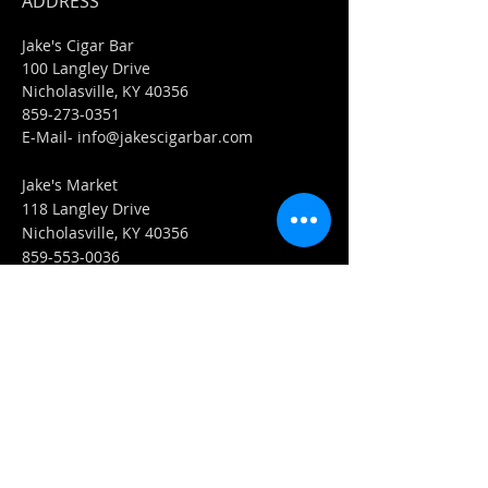
ADDRESS
Jake's Cigar Bar
100 Langley Drive
Nicholasville, KY 40356
859-273-0351
​E-Mail-
info@jakescigarbar.com
Jake's Market
118 Langley Drive
Nicholasville, KY 40356
859-553-0036
E-Mail-
Market@jakescigarbar.com
FIND​ US