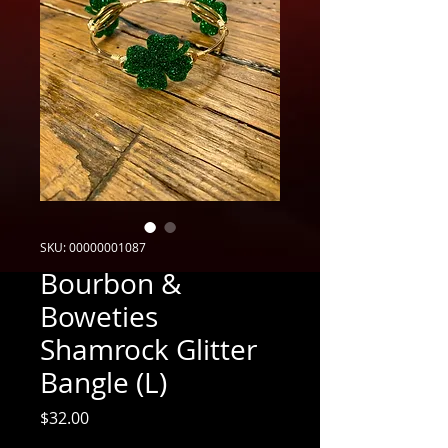
SKU: 00000001087
Bourbon &
Boweties
Shamrock Glitter
Bangle (L)
Price
$32.00