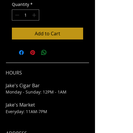
Quantity
*
Add to Cart
HOURS
Jake's Cigar Bar
Monday - Sunday: 12PM - 1AM
Jake's Market
Everyday: 11AM-7PM