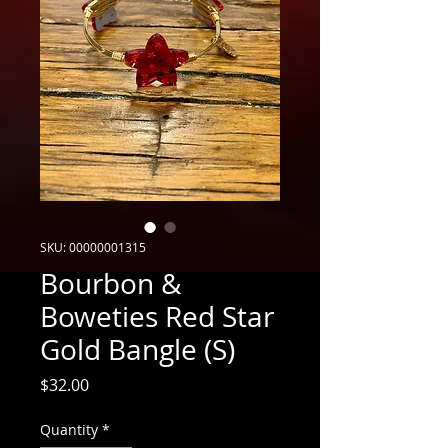
SKU: 00000001315
Bourbon &
Boweties Red Star
Gold Bangle (S)
Price
$32.00
Quantity
*