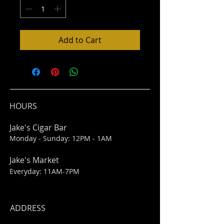
Add to Cart
HOURS
Jake's Cigar Bar
Monday - Sunday: 12PM - 1AM
Jake's Market
Everyday: 11AM-7PM
ADDRESS