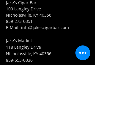
Jake's Cigar Bar
100 Langley Drive
Nicholasville, KY 40356
859-273-0351
​E-Mail-
info@jakescigarbar.com
Jake's Market
118 Langley Drive
Nicholasville, KY 40356
859-553-0036
E-Mail-
Market@jakescigarbar.com
FIND​ US