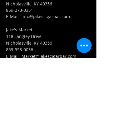
Nicholasville, KY 40356
859-273-0351
​E-Mail-
info@jakescigarbar.com
Jake's Market
118 Langley Drive
Nicholasville, KY 40356
859-553-0036
E-Mail-
Market@jakescigarbar.com
FIND​ US