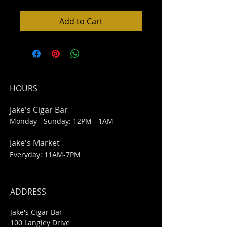
Add to Cart
HOURS
Jake's Cigar Bar
Monday - Sunday: 12PM - 1AM
Jake's Market
Everyday: 11AM-7PM
ADDRESS
Jake's Cigar Bar
100 Langley Drive