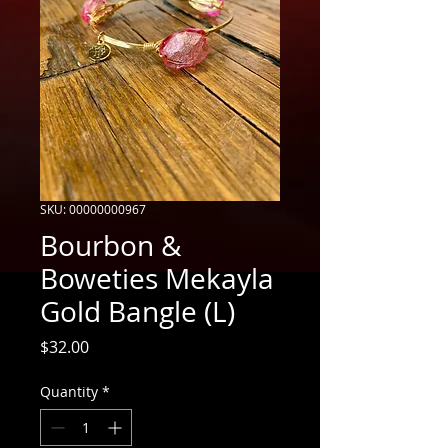
SKU: 00000000967
Bourbon &
Boweties Mekayla
Gold Bangle (L)
Price
$32.00
Quantity
*