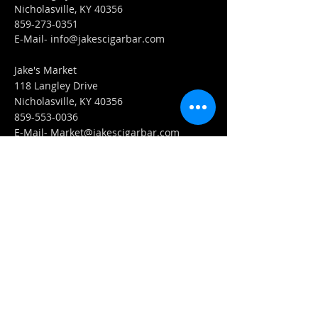
Nicholasville, KY 40356
859-273-0351
​E-Mail-
info@jakescigarbar.com
Jake's Market
118 Langley Drive
Nicholasville, KY 40356
859-553-0036
E-Mail-
Market@jakescigarbar.com
FIND​ US