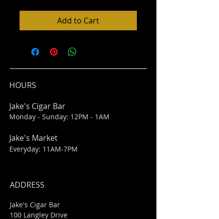
Add to Cart
HOURS
Jake's Cigar Bar
Monday - Sunday: 12PM - 1AM
Jake's Market
Everyday: 11AM-7PM
ADDRESS
Jake's Cigar Bar
100 Langley Drive