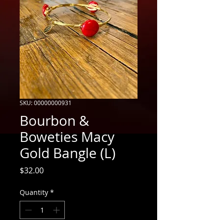
SKU: 00000000931
Bourbon &
Boweties Macy
Gold Bangle (L)
Price
$32.00
Quantity
*