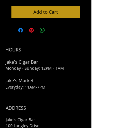
Add to Cart
HOURS
Jake's Cigar Bar
Monday - Sunday: 12PM - 1AM
Jake's Market
Everyday: 11AM-7PM
ADDRESS
Jake's Cigar Bar
100 Langley Drive