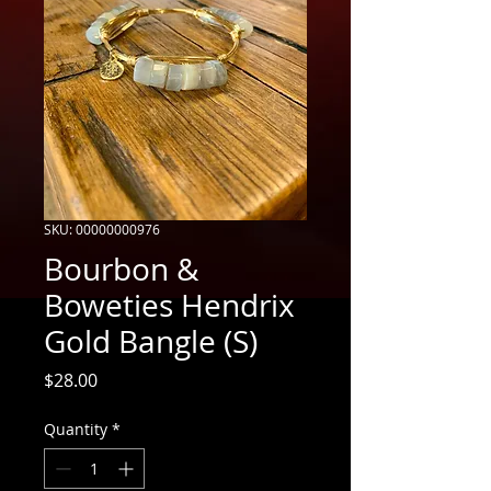
SKU: 00000000976
Bourbon &
Boweties Hendrix
Gold Bangle (S)
Price
$28.00
Quantity
*