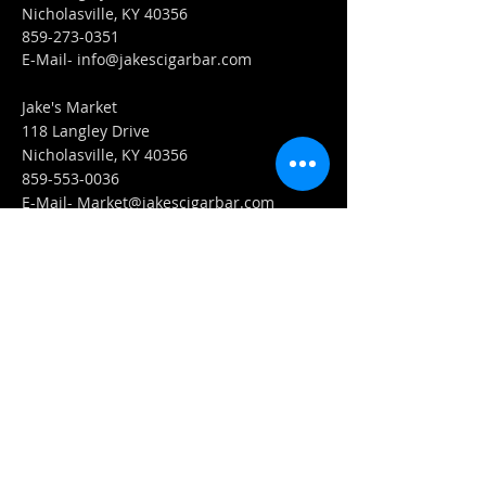
Nicholasville, KY 40356
859-273-0351
​E-Mail-
info@jakescigarbar.com
Jake's Market
118 Langley Drive
Nicholasville, KY 40356
859-553-0036
E-Mail-
Market@jakescigarbar.com
FIND​ US