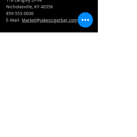
Nicholasville, KY 40356
859-553-0036
E-Mail-
Market@jakescigarbar.com
FIND​ US
Est. 2010 Jake's Cigar Bar. All Rights Reserved.
Webmaster Login