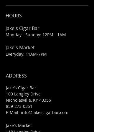
HOURS
Jake's Cigar Bar
Monday - Sunday: 12PM - 1AM
Jake's Market
Everyday: 11AM-7PM
ADDRESS
Jake's Cigar Bar
100 Langley Drive
Nicholasville, KY 40356
859-273-0351
​E-Mail-
info@jakescigarbar.com
Jake's Market
118 Langley Drive