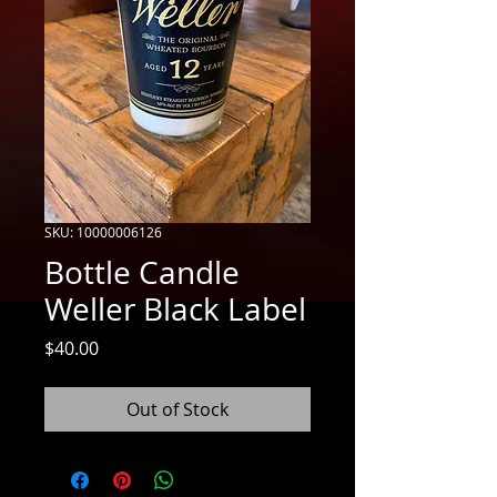
SKU: 10000006126
Bottle Candle
Weller Black Label
Price
$40.00
Out of Stock