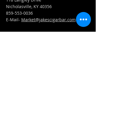
Nicholasville, KY 40356
859-553-0036
E-Mail-
Market@jakescigarbar.com
FIND​ US
Est. 2010 Jake's Cigar Bar. All Rights Reserved.
Webmaster Login