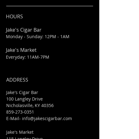
HOURS
Jake's Cigar Bar
Monday - Sunday: 12PM - 1AM
Jake's Market
Everyday: 11AM-7PM
ADDRESS
Jake's Cigar Bar
100 Langley Drive
Nicholasville, KY 40356
859-273-0351
​E-Mail-
info@jakescigarbar.com
Jake's Market
118 Langley Drive