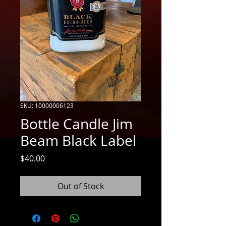
SKU: 10000006123
Bottle Candle Jim
Beam Black Label
Price
$40.00
Out of Stock