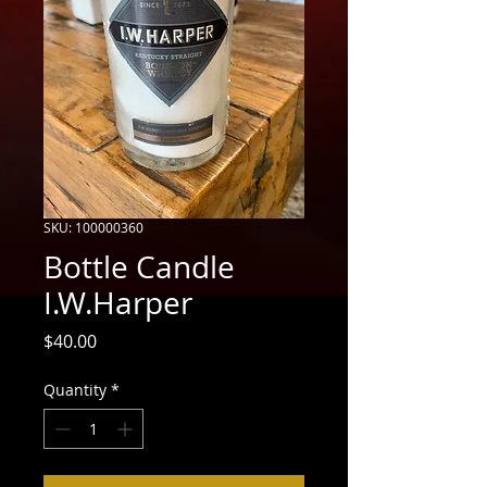
SKU: 100000360
Bottle Candle
I.W.Harper
Price
$40.00
Quantity
*