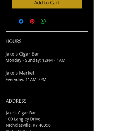
Add to Cart
HOURS
Jake's Cigar Bar
Monday - Sunday: 12PM - 1AM
Jake's Market
Everyday: 11AM-7PM
ADDRESS
Jake's Cigar Bar
100 Langley Drive
Nicholasville, KY 40356