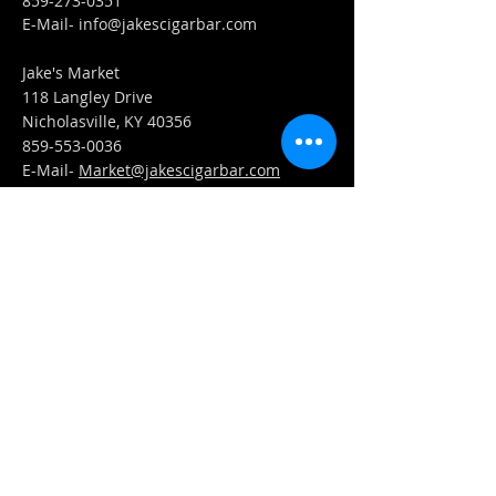
859-273-0351
​E-Mail-
info@jakescigarbar.com
Jake's Market
118 Langley Drive
Nicholasville, KY 40356
859-553-0036
E-Mail-
Market@jakescigarbar.com
FIND​ US