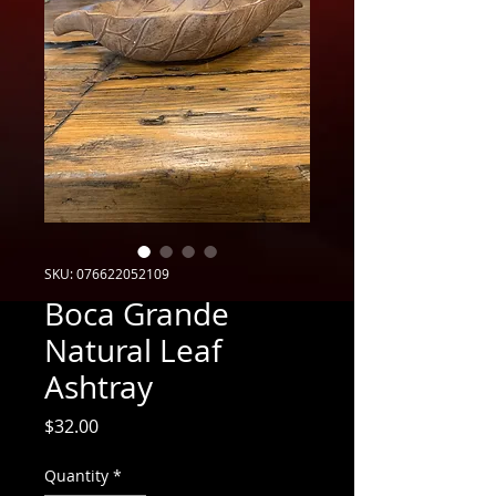
SKU: 076622052109
Boca Grande
Natural Leaf
Ashtray
Price
$32.00
Quantity
*