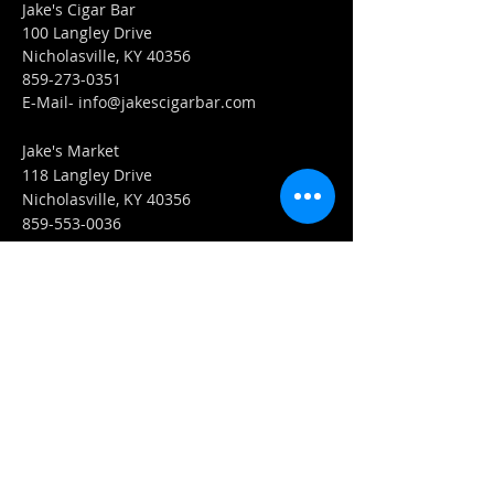
Jake's Cigar Bar
100 Langley Drive
Nicholasville, KY 40356
859-273-0351
​E-Mail-
info@jakescigarbar.com
Jake's Market
118 Langley Drive
Nicholasville, KY 40356
859-553-0036
E-Mail-
Market@jakescigarbar.com
FIND​ US