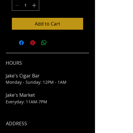
Add to Cart
HOURS
Jake's Cigar Bar
Monday - Sunday: 12PM - 1AM
Jake's Market
Everyday: 11AM-7PM
ADDRESS