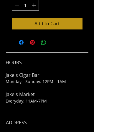
Add to Cart
HOURS
Jake's Cigar Bar
Monday - Sunday: 12PM - 1AM
Jake's Market
Everyday: 11AM-7PM
ADDRESS