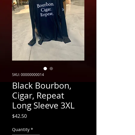
SKU: 00000000014
Black Bourbon,
Cigar, Repeat
Long Sleeve 3XL
Price
$42.50
Quantity
*