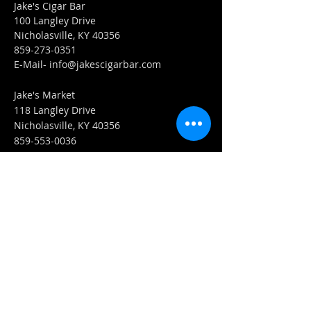
Jake's Cigar Bar
100 Langley Drive
Nicholasville, KY 40356
859-273-0351
​E-Mail-
info@jakescigarbar.com
Jake's Market
118 Langley Drive
Nicholasville, KY 40356
859-553-0036
E-Mail-
Market@jakescigarbar.com
FIND​ US