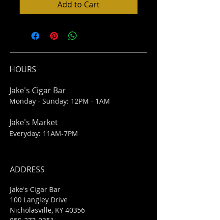
Add to Cart
HOURS
Jake's Cigar Bar
Monday - Sunday: 12PM - 1AM
Jake's Market
Everyday: 11AM-7PM
ADDRESS
Jake's Cigar Bar
100 Langley Drive
Nicholasville, KY 40356