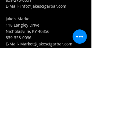
859-273-0351
​E-Mail-
info@jakescigarbar.com
Jake's Market
118 Langley Drive
Nicholasville, KY 40356
859-553-0036
E-Mail-
Market@jakescigarbar.com
FIND​ US