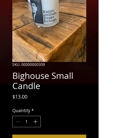
SKU: 00000000309
Bighouse Small
Candle
Price
$13.00
Quantity
*