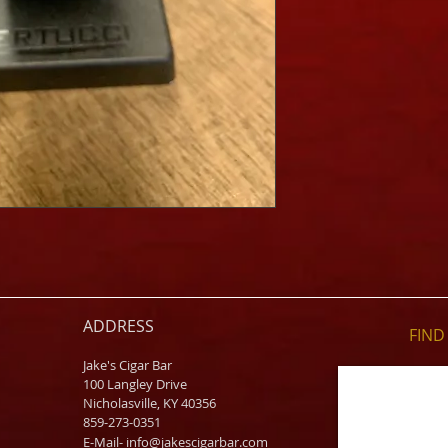
ADDRESS
FIND​
Jake's Cigar Bar
100 Langley Drive
Nicholasville, KY 40356
859-273-0351
​E-Mail-
info@jakescigarbar.com