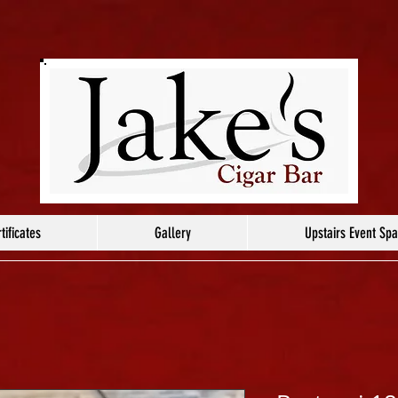
tificates
Gallery
Upstairs Event Sp