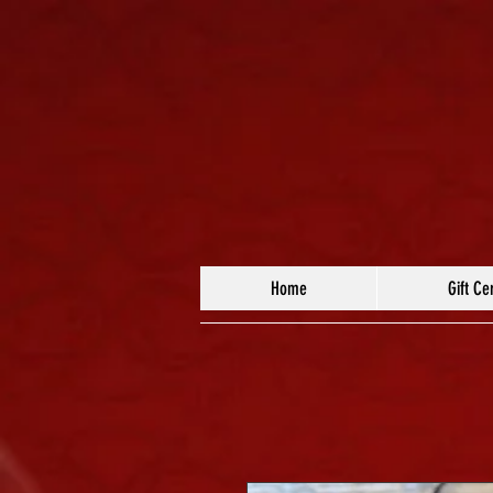
Home
Gift Cer