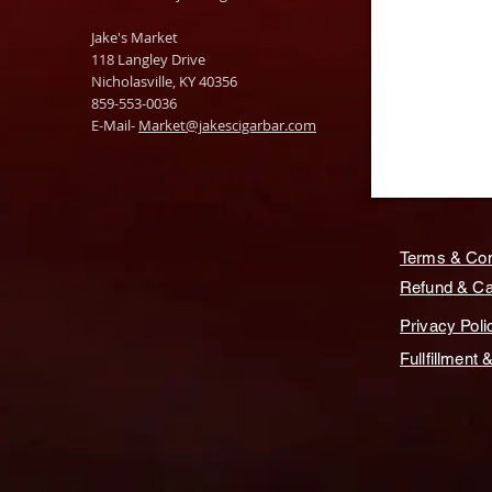
Jake's Market
118 Langley Drive
Nicholasville, KY 40356
859-553-0036
E-Mail-
Market@jakescigarbar.com
Terms & Con
Refund & Can
Privacy Poli
Fullfillment 