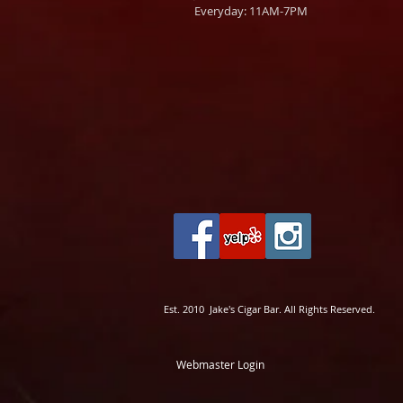
Everyday: 11AM-7PM
Est. 2010 Jake's Cigar Bar. All Rights Reserved.
Webmaster Login