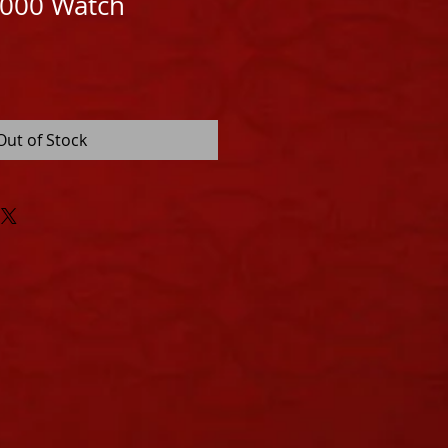
8000 Watch
Out of Stock