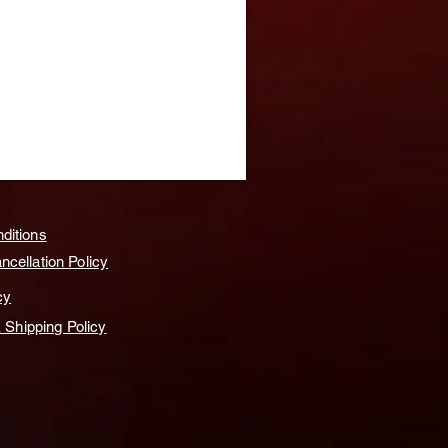
ditions
cellation Policy
cy
& Shipping Policy