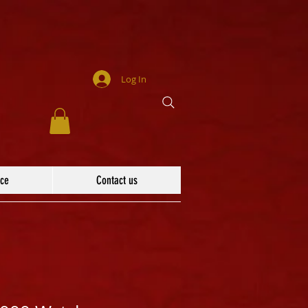
Log In
ace
Contact us