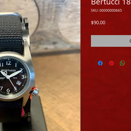
Bertucci 1
SKU: 00000000665
Price
$90.00