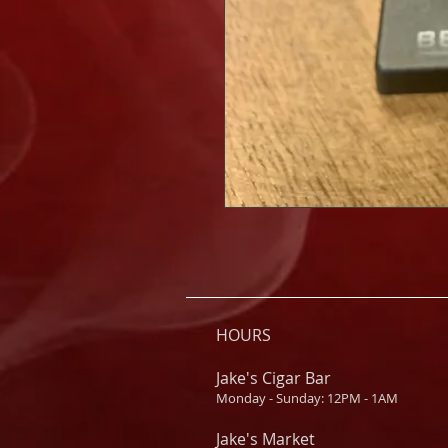
HOURS
Jake's Cigar Bar
Monday - Sunday: 12PM - 1AM
Jake's Market