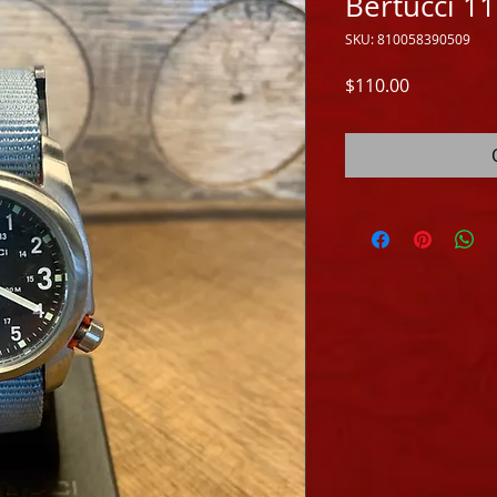
Bertucci 1
SKU: 810058390509
Price
$110.00