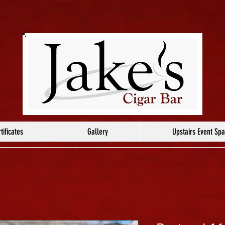
tificates
Gallery
Upstairs Event Sp