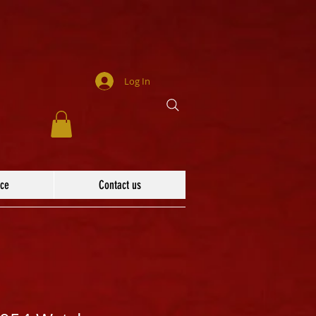
Log In
ace
Contact us