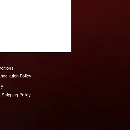
ditions
cellation Policy
cy
& Shipping Policy