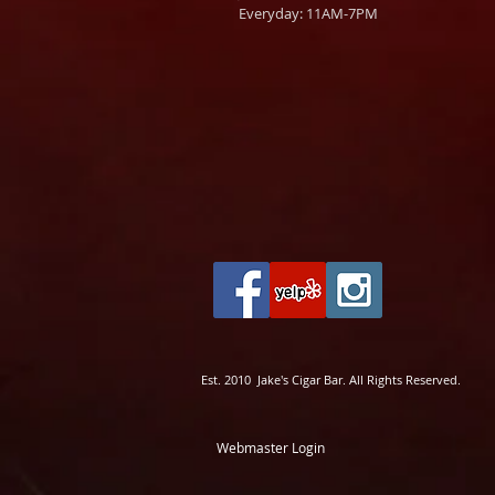
Everyday: 11AM-7PM
Est. 2010 Jake's Cigar Bar. All Rights Reserved.
Webmaster Login