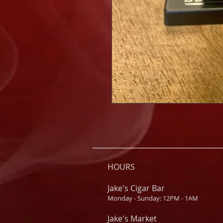
HOURS
Jake's Cigar Bar
Monday - Sunday: 12PM - 1AM
Jake's Market