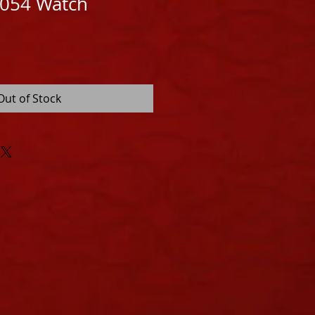
1054 Watch
Out of Stock