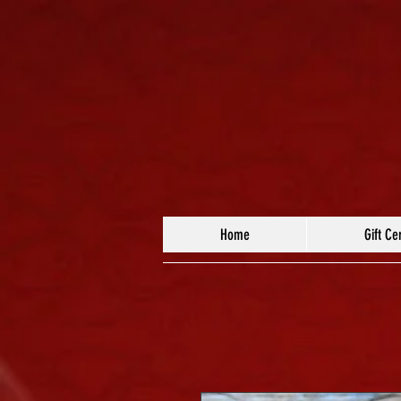
Home
Gift Cer