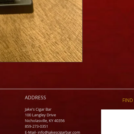
ADDRESS
FIND​
Jake's Cigar Bar
100 Langley Drive
Nicholasville, KY 40356
859-273-0351
​E-Mail-
info@jakescigarbar.com