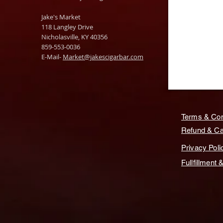
Jake's Market
118 Langley Drive
Nicholasville, KY 40356
859-553-0036
E-Mail-
Market@jakescigarbar.com
Terms & Con
Refund & Can
Privacy Poli
Fullfillment 