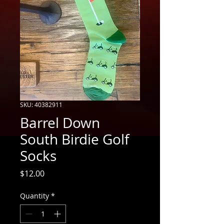
SKU: 40382911
Barrel Down
South Birdie Golf
Socks
Price
$12.00
Quantity
*