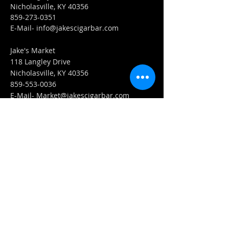
Nicholasville, KY 40356
859-273-0351
​E-Mail-
info@jakescigarbar.com
Jake's Market
118 Langley Drive
Nicholasville, KY 40356
859-553-0036
E-Mail-
Market@jakescigarbar.com
FIND​ US