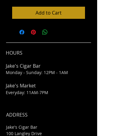
Add to Cart
HOURS
Jake's Cigar Bar
Monday - Sunday: 12PM - 1AM
Jake's Market
Everyday: 11AM-7PM
ADDRESS
Jake's Cigar Bar
100 Langley Drive