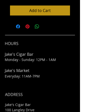
Add to Cart
HOURS
Jake's Cigar Bar
Monday - Sunday: 12PM - 1AM
Jake's Market
Everyday: 11AM-7PM
ADDRESS
Jake's Cigar Bar
100 Langley Drive