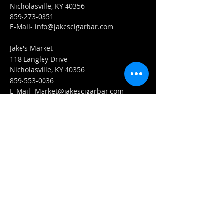
Nicholasville, KY 40356
859-273-0351
​E-Mail-
info@jakescigarbar.com
Jake's Market
118 Langley Drive
Nicholasville, KY 40356
859-553-0036
E-Mail-
Market@jakescigarbar.com
FIND​ US