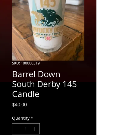
SKU: 100000319
Barrel Down
South Derby 145
Candle
Price
$40.00
Quantity
*