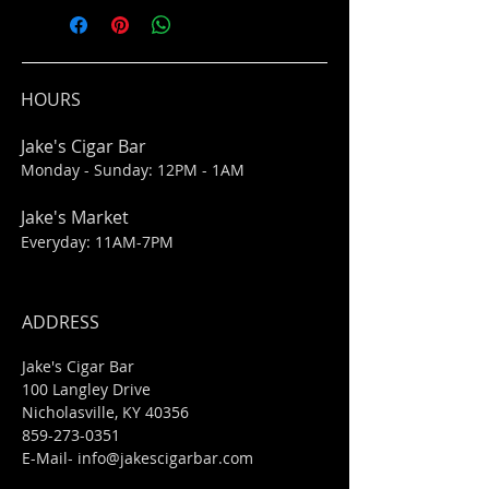
HOURS
Jake's Cigar Bar
Monday - Sunday: 12PM - 1AM
Jake's Market
Everyday: 11AM-7PM
ADDRESS
Jake's Cigar Bar
100 Langley Drive
Nicholasville, KY 40356
859-273-0351
​E-Mail-
info@jakescigarbar.com