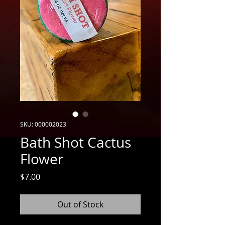
SKU: 000002023
Bath Shot Cactus
Flower
Price
$7.00
Out of Stock