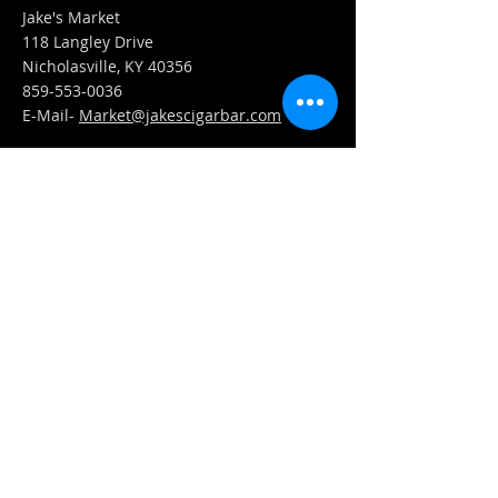
Jake's Market
118 Langley Drive
Nicholasville, KY 40356
859-553-0036
E-Mail-
Market@jakescigarbar.com
FIND​ US
Est. 2010 Jake's Cigar Bar. All Rights Reserved.