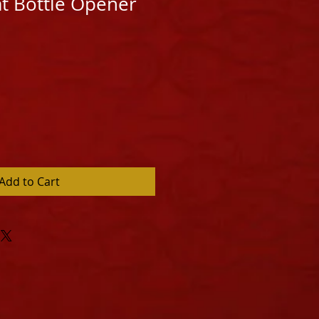
at Bottle Opener
Add to Cart