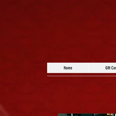
Home
Gift Cer