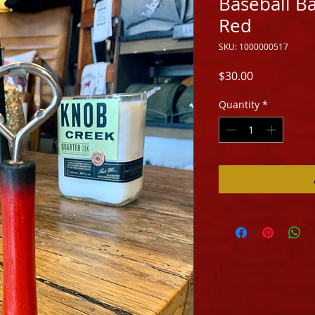
Baseball B
Red
SKU: 1000000517
Price
$30.00
Quantity
*