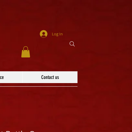
Log In
ace
Contact us