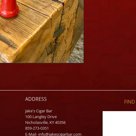
ADDRESS
FIND​
Jake's Cigar Bar
100 Langley Drive
Nicholasville, KY 40356
859-273-0351
​E-Mail-
info@jakescigarbar.com