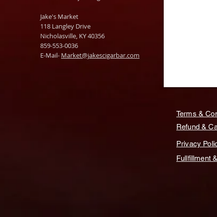
Jake's Market
118 Langley Drive
Nicholasville, KY 40356
859-553-0036
E-Mail-
Market@jakescigarbar.com
Terms & Con
Refund & Can
Privacy Poli
Fullfillment 