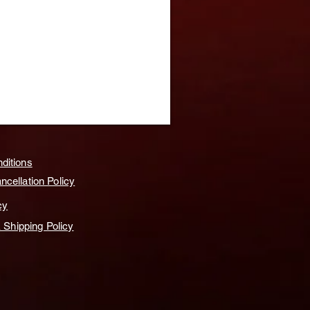
ditions
cellation Policy
cy
& Shipping Policy