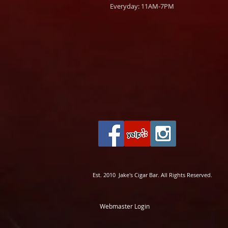
Everyday: 11AM-7PM
Est. 2010 Jake's Cigar Bar. All Rights Reserved.
Webmaster Login