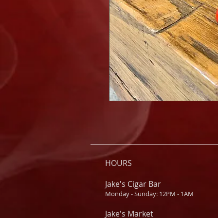
HOURS
Jake's Cigar Bar
Monday - Sunday: 12PM - 1AM
Jake's Market