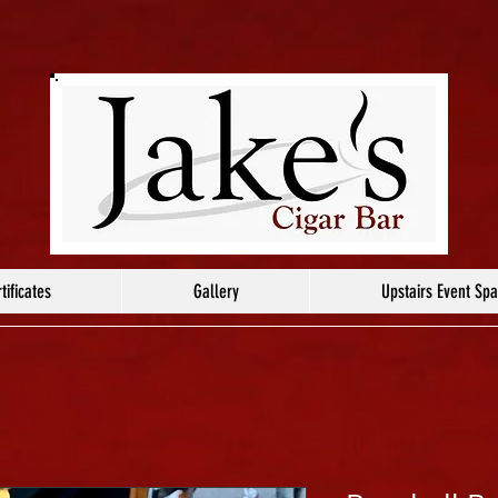
tificates
Gallery
Upstairs Event Sp