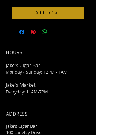
Add to Cart
HOURS
Jake's Cigar Bar
Monday - Sunday: 12PM - 1AM
Jake's Market
Everyday: 11AM-7PM
ADDRESS
Jake's Cigar Bar
100 Langley Drive