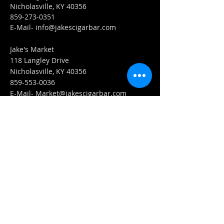
Nicholasville, KY 40356
859-273-0351
​E-Mail-
info@jakescigarbar.com
Jake's Market
118 Langley Drive
Nicholasville, KY 40356
859-553-0036
E-Mail-
Market@jakescigarbar.com
FIND​ US