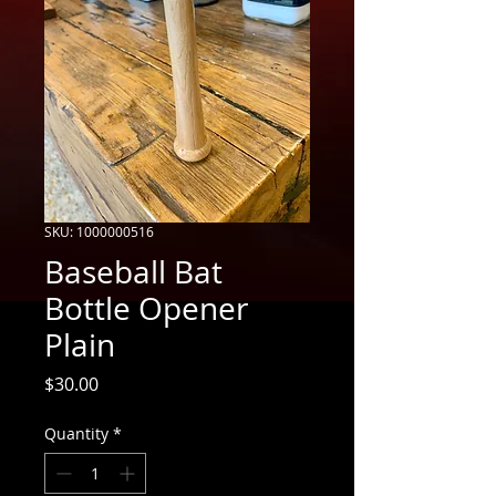
SKU: 1000000516
Baseball Bat
Bottle Opener
Plain
Price
$30.00
Quantity
*