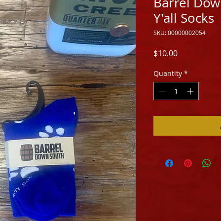
Barrel Dow
Y'all Socks
SKU: 00000002054
Price
$10.00
Quantity
*