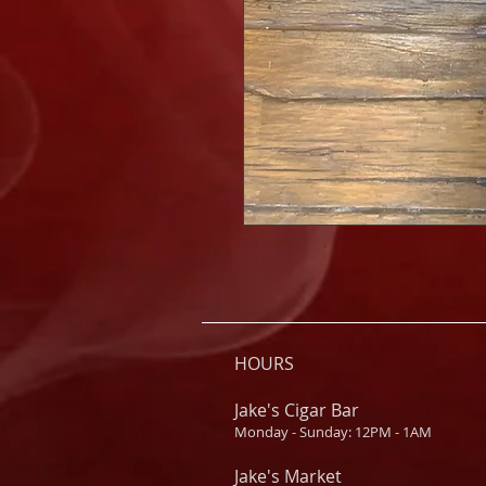
HOURS
Jake's Cigar Bar
Monday - Sunday: 12PM - 1AM
Jake's Market