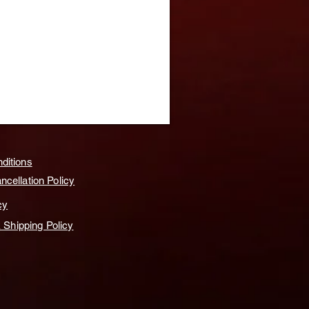
ditions
cellation Policy
cy
& Shipping Policy