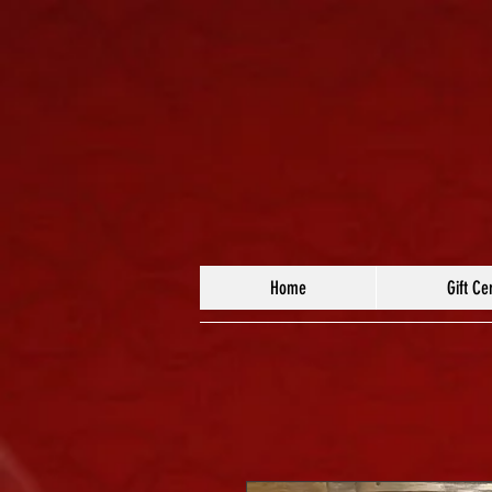
Home
Gift Cer