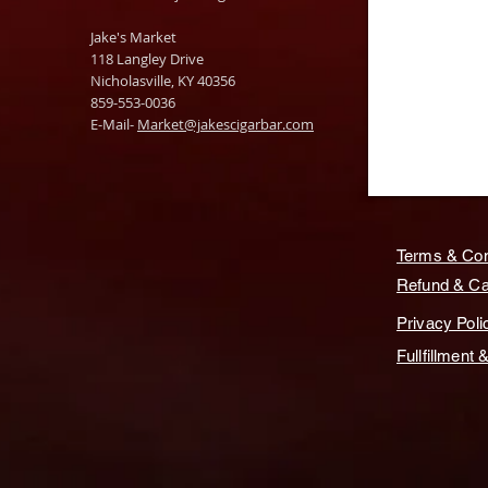
Jake's Market
118 Langley Drive
Nicholasville, KY 40356
859-553-0036
E-Mail-
Market@jakescigarbar.com
Terms & Con
Refund & Can
Privacy Poli
Fullfillment 