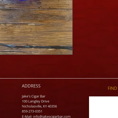
ADDRESS
FIND​
Jake's Cigar Bar
100 Langley Drive
Nicholasville, KY 40356
859-273-0351
​E-Mail-
info@jakescigarbar.com