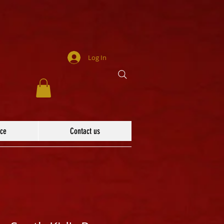
Log In
ace
Contact us