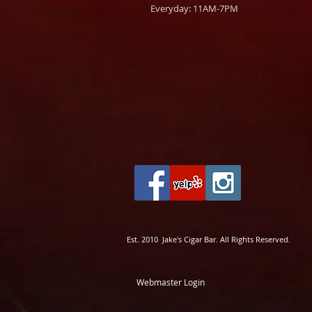
Everyday: 11AM-7PM
Est. 2010 Jake's Cigar Bar. All Rights Reserved.
Webmaster Login