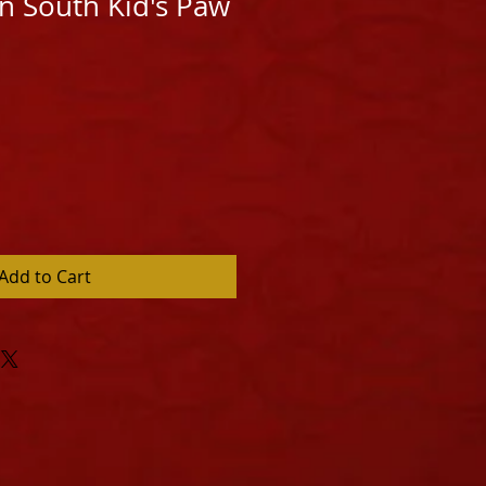
n South Kid's Paw
Add to Cart