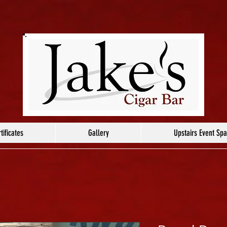
tificates
Gallery
Upstairs Event Sp