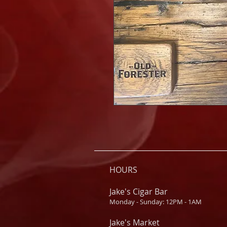
HOURS
Jake's Cigar Bar
Monday - Sunday: 12PM - 1AM
Jake's Market