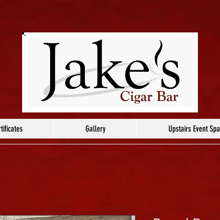
tificates
Gallery
Upstairs Event Sp