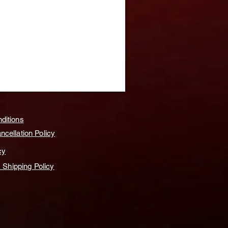
ditions
cellation Policy
cy
& Shipping Policy