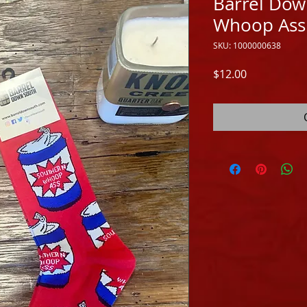
Barrel Dow
Whoop Ass
SKU: 1000000638
Price
$12.00