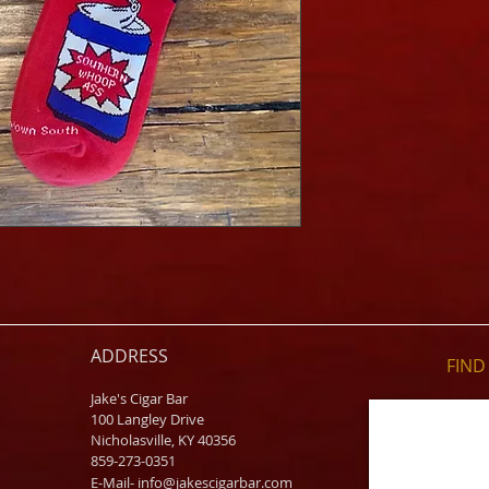
ADDRESS
FIND​
Jake's Cigar Bar
100 Langley Drive
Nicholasville, KY 40356
859-273-0351
​E-Mail-
info@jakescigarbar.com