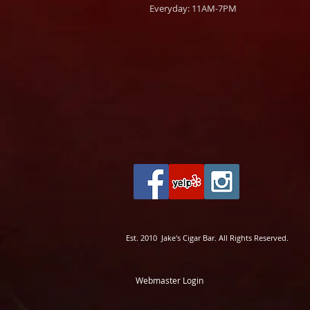
Everyday: 11AM-7PM
Est. 2010 Jake's Cigar Bar. All Rights Reserved.
Webmaster Login