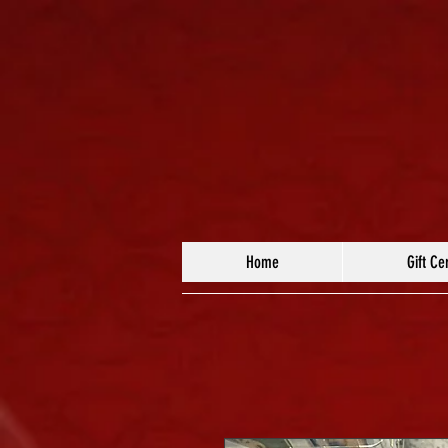
Home
Gift Cer