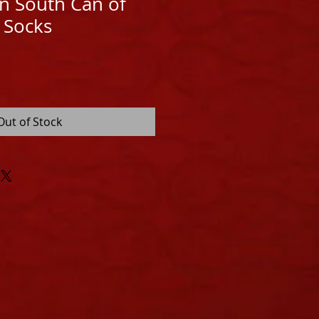
n South Can of
 Socks
Out of Stock