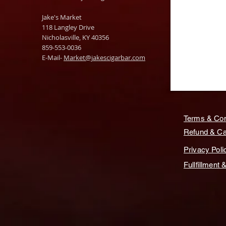
Jake's Market
118 Langley Drive
Nicholasville, KY 40356
859-553-0036
E-Mail-
Market@jakescigarbar.com
Terms & Con
Refund & Can
Privacy Poli
Fullfillment 