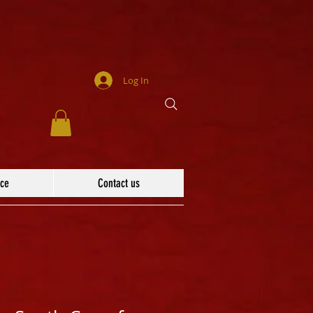
Log In
ace
Contact us