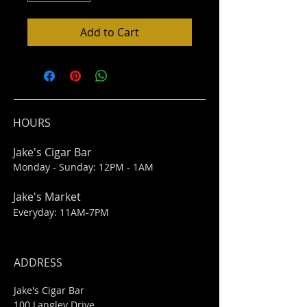
Add to Cart
HOURS
Jake's Cigar Bar
Monday - Sunday: 12PM - 1AM
Jake's Market
Everyday: 11AM-7PM
ADDRESS
Jake's Cigar Bar
100 Langley Drive