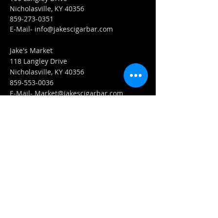
Nicholasville, KY 40356
859-273-0351
​E-Mail-
info@jakescigarbar.com
Jake's Market
118 Langley Drive
Nicholasville, KY 40356
859-553-0036
E-Mail-
Market@jakescigarbar.com
FIND​ US