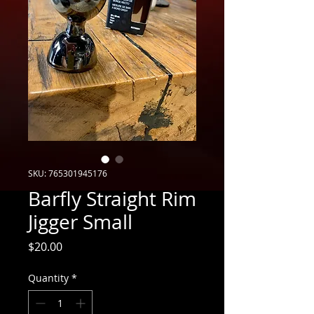
SKU: 765301945176
Barfly Straight Rim
Jigger Small
Price
$20.00
Quantity
*