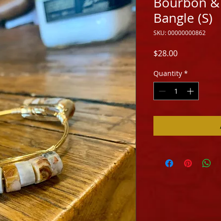
Bourbon &
Bangle (S)
SKU: 00000000862
Price
$28.00
Quantity
*