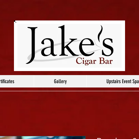
tificates
Gallery
Upstairs Event Sp