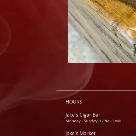
HOURS
Jake's Cigar Bar
Monday - Sunday: 12PM - 1AM
Jake's Market