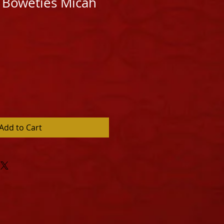
 Boweties Micah
Add to Cart