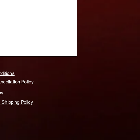
ditions
cellation Policy
cy
& Shipping Policy