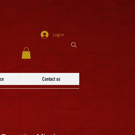
Log In
ace
Contact us