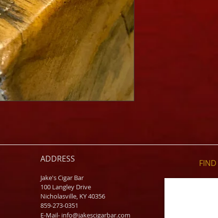
ADDRESS
FIND​
Jake's Cigar Bar
100 Langley Drive
Nicholasville, KY 40356
859-273-0351
​E-Mail-
info@jakescigarbar.com