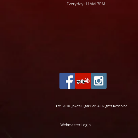
Everyday: 11AM-7PM
Est. 2010 Jake's Cigar Bar. All Rights Reserved.
Webmaster Login