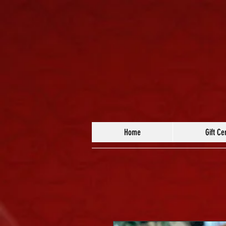
Home
Gift Cer