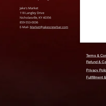
Jake's Market
118 Langley Drive
Nicholasville, KY 40356
859-553-0036
E-Mail-
Market@jakescigarbar.com
Terms & Con
Refund & Can
Privacy Poli
Fullfillment 