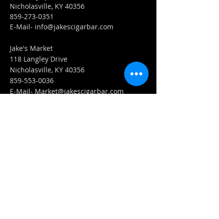
Nicholasville, KY 40356
859-273-0351
​E-Mail-
info@jakescigarbar.com
Jake's Market
118 Langley Drive
Nicholasville, KY 40356
859-553-0036
E-Mail-
Market@jakescigarbar.com
FIND​ US