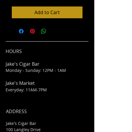
Add to Cart
HOURS
Jake's Cigar Bar
Monday - Sunday: 12PM - 1AM
Jake's Market
Everyday: 11AM-7PM
ADDRESS
Jake's Cigar Bar
100 Langley Drive