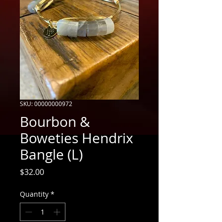
SKU: 00000000972
Bourbon &
Boweties Hendrix
Bangle (L)
Price
$32.00
Quantity
*