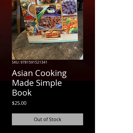
SKU: 9781591521341
Asian Cooking
Made Simple
Book
Price
$25.00
Out of Stock