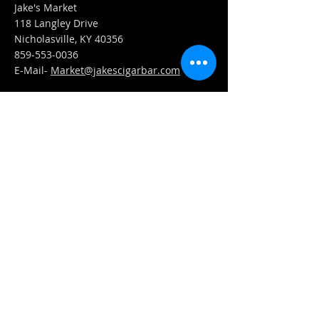
Jake's Market
118 Langley Drive
Nicholasville, KY 40356
859-553-0036
E-Mail-
Market@jakescigarbar.com
FIND​ US
Est. 2010 Jake's Cigar Bar. All Rights Reserved.