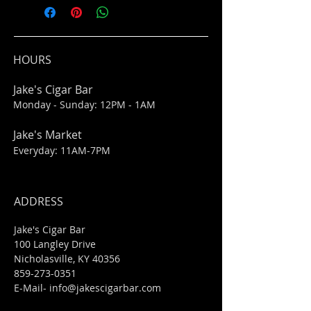
HOURS
Jake's Cigar Bar
Monday - Sunday: 12PM - 1AM
Jake's Market
Everyday: 11AM-7PM
ADDRESS
Jake's Cigar Bar
100 Langley Drive
Nicholasville, KY 40356
859-273-0351
​E-Mail-
info@jakescigarbar.com