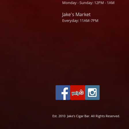
Monday - Sunday: 12PM - 1AM
Jake's Market
Everyday: 11AM-7PM
Est. 2010 Jake's Cigar Bar. All Rights Reserved.