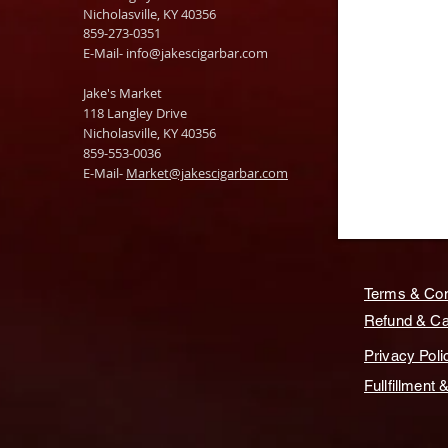
Nicholasville, KY 40356
859-273-0351
​E-Mail-
info@jakescigarbar.com
Jake's Market
118 Langley Drive
Nicholasville, KY 40356
859-553-0036
E-Mail-
Market@jakescigarbar.com
Terms & Con
Refund & Can
Privacy Poli
Fullfillment 