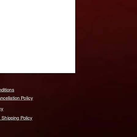
ditions
cellation Policy
cy
& Shipping Policy