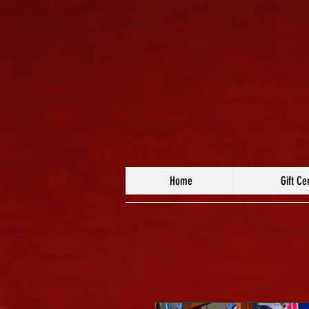
Home
Gift Cer