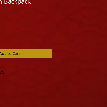
n Backpack
Add to Cart