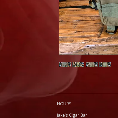
HOURS
Jake's Cigar Bar