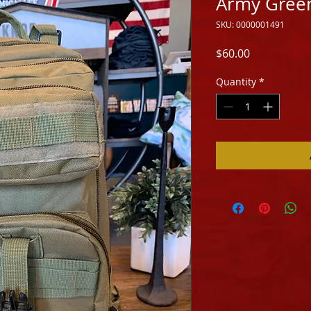
Army Gree
SKU: 0000001491
Price
$60.00
Quantity
*