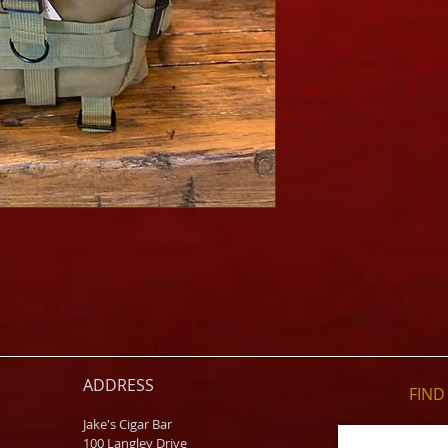
ADDRESS
FIND​
Jake's Cigar Bar
100 Langley Drive