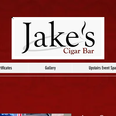
tificates
Gallery
Upstairs Event Sp