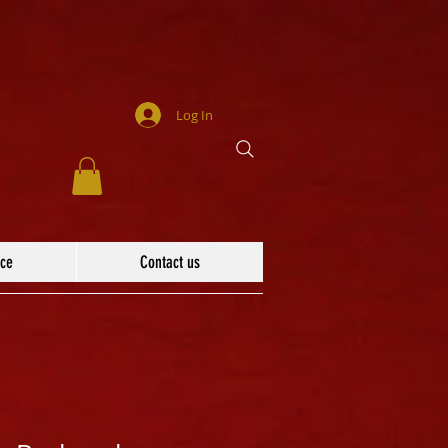
Log In
ace
Contact us