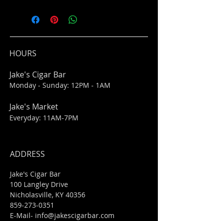
HOURS
Jake's Cigar Bar
Monday - Sunday: 12PM - 1AM
Jake's Market
Everyday: 11AM-7PM
ADDRESS
Jake's Cigar Bar
100 Langley Drive
Nicholasville, KY 40356
859-273-0351
​E-Mail-
info@jakescigarbar.com