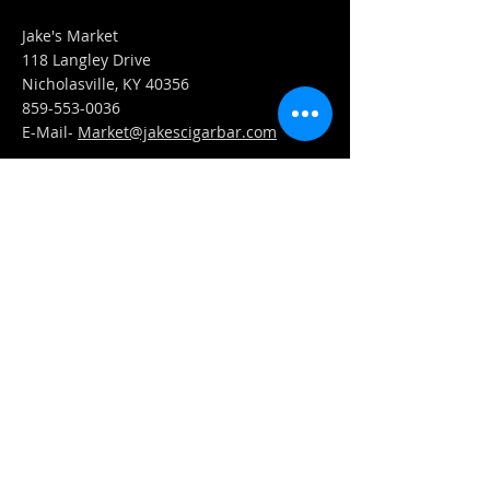
Jake's Market
118 Langley Drive
Nicholasville, KY 40356
859-553-0036
E-Mail-
Market@jakescigarbar.com
FIND​ US