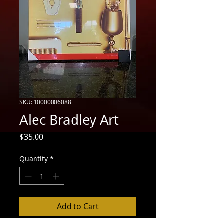
SKU: 10000006088
Alec Bradley Art
Price
$35.00
Quantity
*
Add to Cart