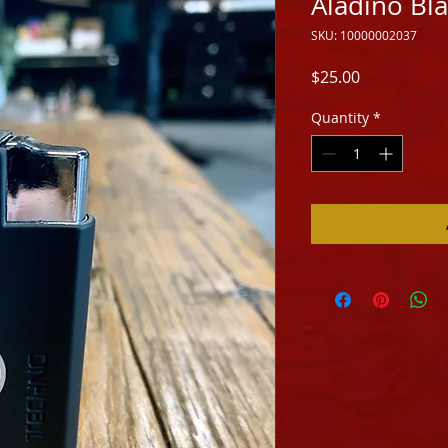
Aladino Bla
SKU: 10000002037
Price
$25.00
Quantity
*