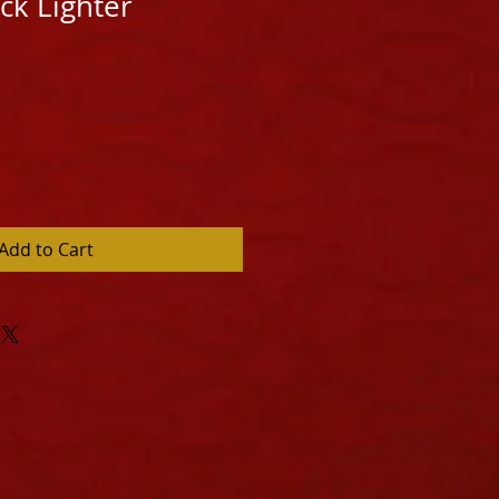
ck Lighter
Add to Cart