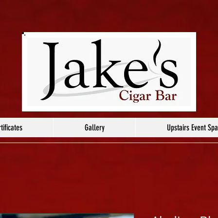
tificates
Gallery
Upstairs Event Sp