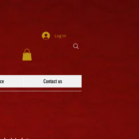
Log In
ace
Contact us