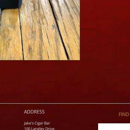
ADDRESS
FIND​
Jake's Cigar Bar
100 Langley Drive