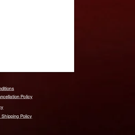
ditions
cellation Policy
cy
& Shipping Policy