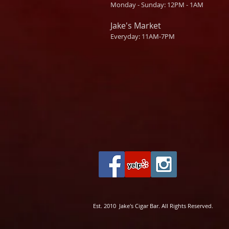
Monday - Sunday: 12PM - 1AM
Jake's Market
Everyday: 11AM-7PM
Est. 2010 Jake's Cigar Bar. All Rights Reserved.