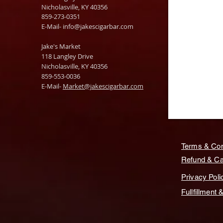
Nicholasville, KY 40356
859-273-0351
​E-Mail-
info@jakescigarbar.com
Jake's Market
118 Langley Drive
Nicholasville, KY 40356
859-553-0036
E-Mail-
Market@jakescigarbar.com
Terms & Con
Refund & Can
Privacy Poli
Fullfillment 