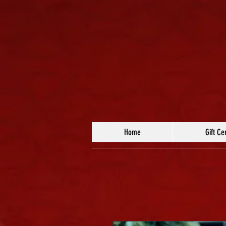
Home
Gift Cer