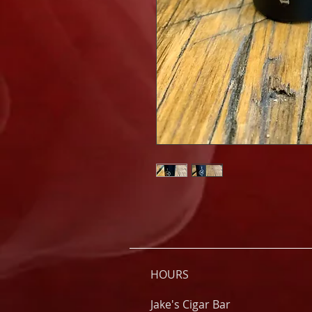
HOURS
Jake's Cigar Bar