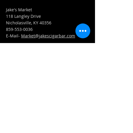
Jake's Market
118 Langley Drive
Nicholasville, KY 40356
859-553-0036
E-Mail-
Market@jakescigarbar.com
FIND​ US