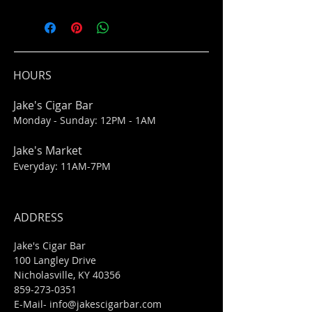
HOURS
Jake's Cigar Bar
Monday - Sunday: 12PM - 1AM
Jake's Market
Everyday: 11AM-7PM
ADDRESS
Jake's Cigar Bar
100 Langley Drive
Nicholasville, KY 40356
859-273-0351
​E-Mail-
info@jakescigarbar.com