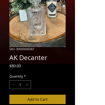
SKU: 00000000387
AK Decanter
Price
$80.00
Quantity
*
Add to Cart