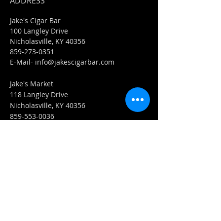
ADDRESS
Jake's Cigar Bar
100 Langley Drive
Nicholasville, KY 40356
859-273-0351
​E-Mail-
info@jakescigarbar.com
Jake's Market
118 Langley Drive
Nicholasville, KY 40356
859-553-0036
E-Mail-
Market@jakescigarbar.com
FIND​ US