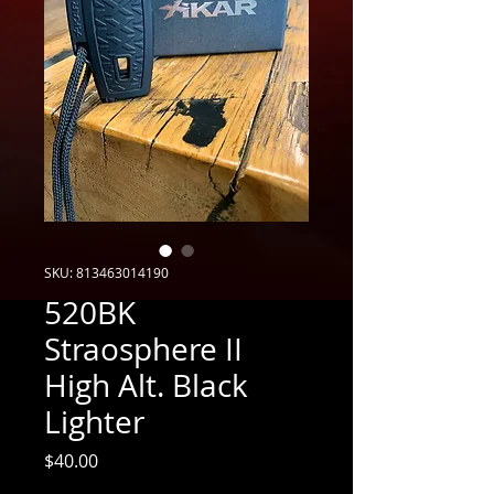
SKU: 813463014190
520BK
Straosphere II
High Alt. Black
Lighter
Price
$40.00