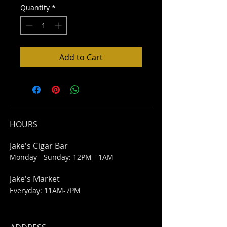
Quantity
*
Add to Cart
HOURS
Jake's Cigar Bar
Monday - Sunday: 12PM - 1AM
Jake's Market
Everyday: 11AM-7PM